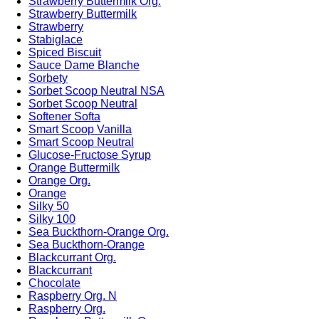
Strawberry Buttermilk Org.
Strawberry Buttermilk
Strawberry
Stabiglace
Spiced Biscuit
Sauce Dame Blanche
Sorbety
Sorbet Scoop Neutral NSA
Sorbet Scoop Neutral
Softener Softa
Smart Scoop Vanilla
Smart Scoop Neutral
Glucose-Fructose Syrup
Orange Buttermilk
Orange Org.
Orange
Silky 50
Silky 100
Sea Buckthorn-Orange Org.
Sea Buckthorn-Orange
Blackcurrant Org.
Blackcurrant
Chocolate
Raspberry Org. N
Raspberry Org.