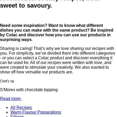
sweet to savoury.
Need some inspiration? Want to know what different
dishes you can make with the same product? Be inspired
by Colac and discover how you can use our products in
surprising ways
.
Sharing is caring! That’s why we love sharing our recipes with
you. For simplicity, we’ve divided them into different categories
- or you can select a Colac product and discover everything it
can be used for. All of our recipes were written with love, and
were created to stimulate your creativity. We also wanted to
show off how versatile our products are.
Chef's tip
S'Mores with chocolate topping
Read more
All Recipes
Warm Flavour Preparations
Fillings