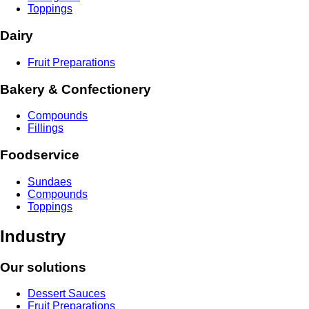
Toppings
Dairy
Fruit Preparations
Bakery & Confectionery
Compounds
Fillings
Foodservice
Sundaes
Compounds
Toppings
Industry
Our solutions
Dessert Sauces
Fruit Preparations