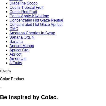
Diabeline Scoop
Coulis Tropical Fruit
Coulis Red Fruit
Coulis Apple-Kiwi-Lime
Concentrated Hot Glaze Neutral
Concentrated Hot Glaze Apricot
CMC
Amarena Cherries in Syrup
Banana Org. N
Banana
Apricot-Mango
Apricot Org.
Apricot
Americafe
4 Fruits
Filter by
Colac Product
Be inspired by Colac.