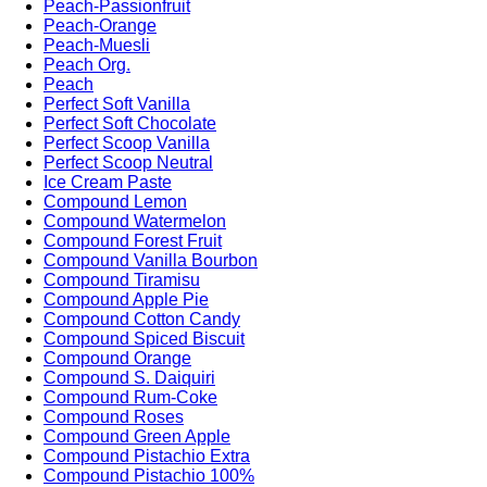
Peach-Passionfruit
Peach-Orange
Peach-Muesli
Peach Org.
Peach
Perfect Soft Vanilla
Perfect Soft Chocolate
Perfect Scoop Vanilla
Perfect Scoop Neutral
Ice Cream Paste
Compound Lemon
Compound Watermelon
Compound Forest Fruit
Compound Vanilla Bourbon
Compound Tiramisu
Compound Apple Pie
Compound Cotton Candy
Compound Spiced Biscuit
Compound Orange
Compound S. Daiquiri
Compound Rum-Coke
Compound Roses
Compound Green Apple
Compound Pistachio Extra
Compound Pistachio 100%