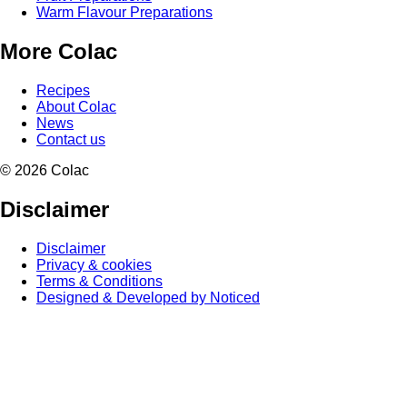
Warm Flavour Preparations
More Colac
Recipes
About Colac
News
Contact us
© 2026 Colac
Disclaimer
Disclaimer
Privacy & cookies
Terms & Conditions
Designed & Developed by Noticed