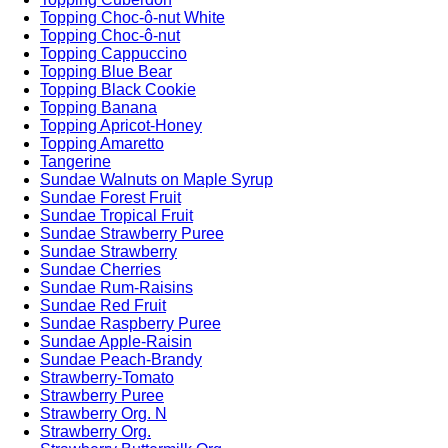
Topping Choc-ô-nut White
Topping Choc-ô-nut
Topping Cappuccino
Topping Blue Bear
Topping Black Cookie
Topping Banana
Topping Apricot-Honey
Topping Amaretto
Tangerine
Sundae Walnuts on Maple Syrup
Sundae Forest Fruit
Sundae Tropical Fruit
Sundae Strawberry Puree
Sundae Strawberry
Sundae Cherries
Sundae Rum-Raisins
Sundae Red Fruit
Sundae Raspberry Puree
Sundae Apple-Raisin
Sundae Peach-Brandy
Strawberry-Tomato
Strawberry Puree
Strawberry Org. N
Strawberry Org.