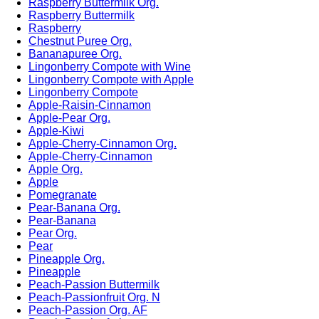
Raspberry Buttermilk Org.
Raspberry Buttermilk
Raspberry
Chestnut Puree Org.
Bananapuree Org.
Lingonberry Compote with Wine
Lingonberry Compote with Apple
Lingonberry Compote
Apple-Raisin-Cinnamon
Apple-Pear Org.
Apple-Kiwi
Apple-Cherry-Cinnamon Org.
Apple-Cherry-Cinnamon
Apple Org.
Apple
Pomegranate
Pear-Banana Org.
Pear-Banana
Pear Org.
Pear
Pineapple Org.
Pineapple
Peach-Passion Buttermilk
Peach-Passionfruit Org. N
Peach-Passion Org. AF