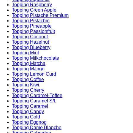
Topping Raspberry
Topping Green Apple
Topping Pistache Premium
Topping Pistachio
Topping Pineapple
Topping Passionfruit
Topping Coconut
Topping Hazelnut
Topping Blueberry
Topping Mint
Topping Milkchocolate
Topping Matcha
Topping Mango
Topping Lemon Curd
Topping Coffee
Topping Kiwi
Topping Cherry
Topping Caramel-Toffee
Topping Caramel S/L
Topping Caramel
Topping Candy
Topping Gold
Topping Eggnog
Topping Dame Blanche
Topping Cuberdon