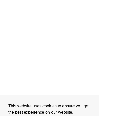
This website uses cookies to ensure you get
the best experience on our website.