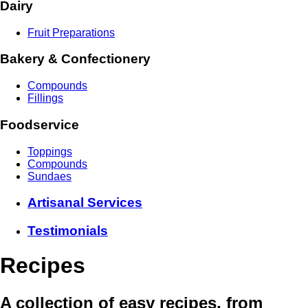
Dairy
Fruit Preparations
Bakery & Confectionery
Compounds
Fillings
Foodservice
Toppings
Compounds
Sundaes
Artisanal Services
Testimonials
Recipes
A collection of easy recipes, from