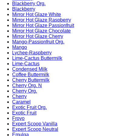
Blackberry Org.
Blackberry
Mirror Hot Glaze White
Mirror Hot Glaze Raspberry
Mirror Hot Glaze Passionfruit
Mirror Hot Glaze Chocolate
Mirror Hot Glaze Cherry
Mango-Passionfruit Org.
Mango
Lychee-Raspberry
Lime-Cactus Buttermilk
Lime-Cactus
Condensed Milk
Coffee Buttermilk
Cherry Buttermilk
Cherry Org. N
Cherry Org.
Cherry
Caramel
Exotic Fruit Org.
Exotic Fruit
Froyo
Expert Scoop Vanilla
Expert Scoop Neutral
Emulga