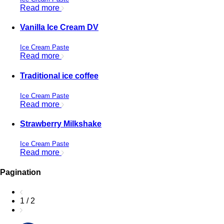
Read more
Vanilla Ice Cream DV
Ice Cream Paste
Read more
Traditional ice coffee
Ice Cream Paste
Read more
Strawberry Milkshake
Ice Cream Paste
Read more
Pagination
1 / 2