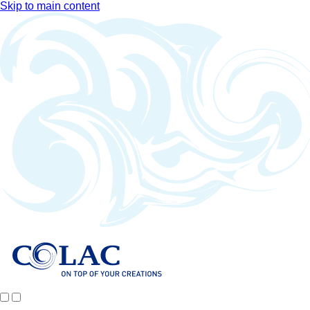
Skip to main content