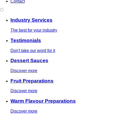
Contact
Industry Services
The best for your industry
Testimonials
Don't take our word for it
Dessert Sauces
Discover more
Fruit Preparations
Discover more
Warm Flavour Preparations
Discover more