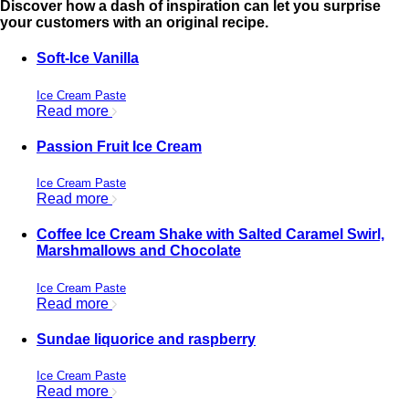
Discover how a dash of inspiration can let you surprise
your customers with an original recipe.
Soft-Ice Vanilla
Ice Cream Paste
Read more
Passion Fruit Ice Cream
Ice Cream Paste
Read more
Coffee Ice Cream Shake with Salted Caramel Swirl,
Marshmallows and Chocolate
Ice Cream Paste
Read more
Sundae liquorice and raspberry
Ice Cream Paste
Read more