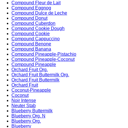
Compound Fleur de Lait
Compound Eggnog
Compound Dulce de Leche
Compound Donut
Compound Cuberdon
Compound Cookie Dough
Compound Cookie
Compound Cappuccino
Compound Benone
Compound Banana
Compound Pineapple-Pistachio
Compound Pineapple-Coconut
Compound Pineapple
Orchard Fruit Org.
Orchard Fruit Buttermilk Org.
Orchard Fruit Buttermilk
Orchard Fruit
Coconut-Pineapple
Coconut
Noir Intense
Neuter Stab
Blueberry Buttermilk
Blueberry Org. N
Blueberry Org.
Blueberry