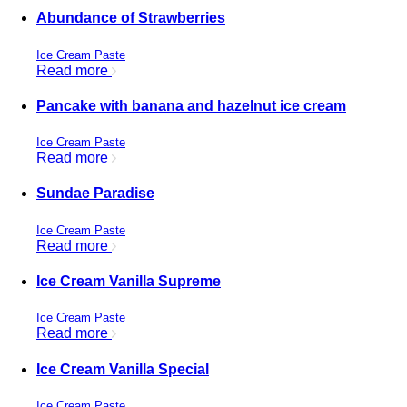
Abundance of Strawberries
Ice Cream Paste
Read more
Pancake with banana and hazelnut ice cream
Ice Cream Paste
Read more
Sundae Paradise
Ice Cream Paste
Read more
Ice Cream Vanilla Supreme
Ice Cream Paste
Read more
Ice Cream Vanilla Special
Ice Cream Paste