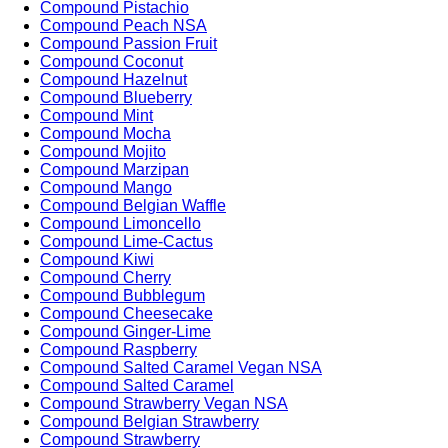
Compound Pistachio
Compound Peach NSA
Compound Passion Fruit
Compound Coconut
Compound Hazelnut
Compound Blueberry
Compound Mint
Compound Mocha
Compound Mojito
Compound Marzipan
Compound Mango
Compound Belgian Waffle
Compound Limoncello
Compound Lime-Cactus
Compound Kiwi
Compound Cherry
Compound Bubblegum
Compound Cheesecake
Compound Ginger-Lime
Compound Raspberry
Compound Salted Caramel Vegan NSA
Compound Salted Caramel
Compound Strawberry Vegan NSA
Compound Belgian Strawberry
Compound Strawberry