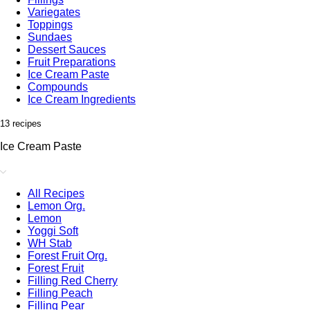
Variegates
Toppings
Sundaes
Dessert Sauces
Fruit Preparations
Ice Cream Paste
Compounds
Ice Cream Ingredients
13 recipes
Ice Cream Paste
All Recipes
Lemon Org.
Lemon
Yoggi Soft
WH Stab
Forest Fruit Org.
Forest Fruit
Filling Red Cherry
Filling Peach
Filling Pear