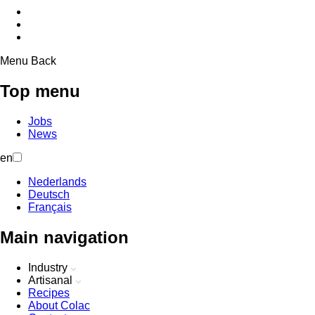
Menu
Back
Top menu
Jobs
News
en
Nederlands
Deutsch
Français
Main navigation
Industry
Artisanal
Recipes
About Colac