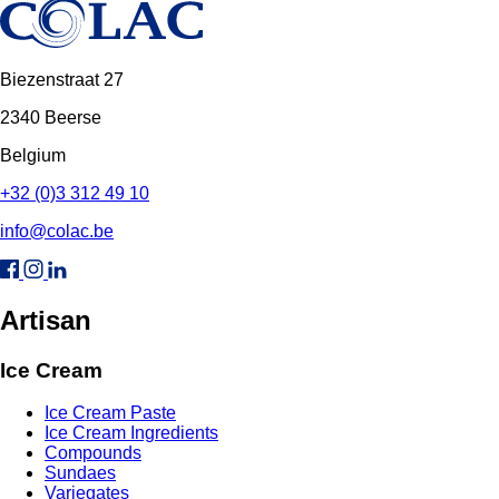
Biezenstraat 27
2340 Beerse
Belgium
+32 (0)3 312 49 10
info@colac.be
Artisan
Ice Cream
Ice Cream Paste
Ice Cream Ingredients
Compounds
Sundaes
Variegates