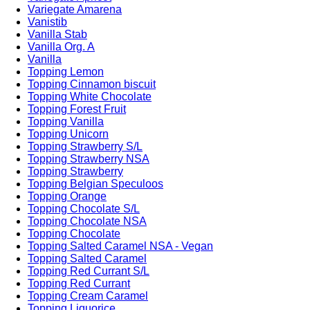
Variegate Amarena
Vanistib
Vanilla Stab
Vanilla Org. A
Vanilla
Topping Lemon
Topping Cinnamon biscuit
Topping White Chocolate
Topping Forest Fruit
Topping Vanilla
Topping Unicorn
Topping Strawberry S/L
Topping Strawberry NSA
Topping Strawberry
Topping Belgian Speculoos
Topping Orange
Topping Chocolate S/L
Topping Chocolate NSA
Topping Chocolate
Topping Salted Caramel NSA - Vegan
Topping Salted Caramel
Topping Red Currant S/L
Topping Red Currant
Topping Cream Caramel
Topping Liquorice