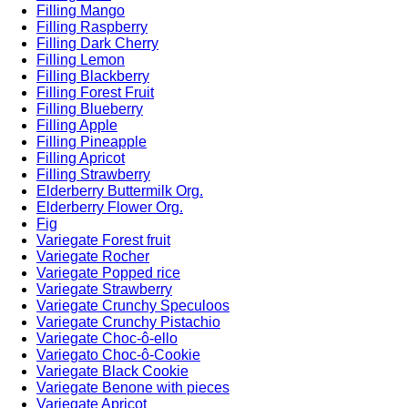
Filling Mango
Filling Raspberry
Filling Dark Cherry
Filling Lemon
Filling Blackberry
Filling Forest Fruit
Filling Blueberry
Filling Apple
Filling Pineapple
Filling Apricot
Filling Strawberry
Elderberry Buttermilk Org.
Elderberry Flower Org.
Fig
Variegate Forest fruit
Variegate Rocher
Variegate Popped rice
Variegate Strawberry
Variegate Crunchy Speculoos
Variegate Crunchy Pistachio
Variegate Choc-ô-ello
Variegato Choc-ô-Cookie
Variegate Black Cookie
Variegate Benone with pieces
Variegate Apricot