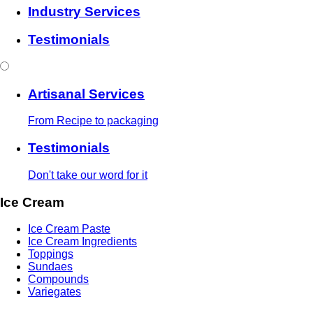
Industry Services
Testimonials
Artisanal Services
From Recipe to packaging
Testimonials
Don't take our word for it
Ice Cream
Ice Cream Paste
Ice Cream Ingredients
Toppings
Sundaes
Compounds
Variegates