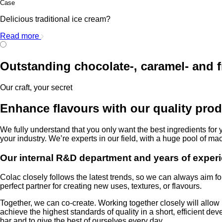
Case
Delicious traditional ice cream?
Read more
Outstanding chocolate-, caramel- and f
Our craft, your secret
Enhance flavours with our quality prod
We fully understand that you only want the best ingredients for 
your industry. We’re experts in our field, with a huge pool of ma
Our internal R&D department and years of experi
Colac closely follows the latest trends, so we can always aim fo
perfect partner for creating new uses, textures, or flavours.
Together, we can co-create. Working together closely will allo
achieve the highest standards of quality in a short, efficient d
bar and to give the best of ourselves every day.