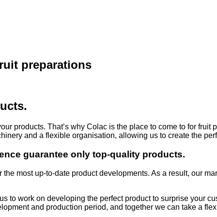
ruit preparations
ucts.
your products. That’s why Colac is the place to come to for fruit
chinery and a flexible organisation, allowing us to create the per
ence guarantee only top-quality products.
r the most up-to-date product developments. As a result, our mar
w us to work on developing the perfect product to surprise your
evelopment and production period, and together we can take a fle