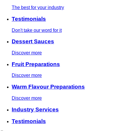
The best for your industry
Testimonials
Don't take our word for it
Dessert Sauces
Discover more
Fruit Preparations
Discover more
Warm Flavour Preparations
Discover more
Industry Services
Testimonials