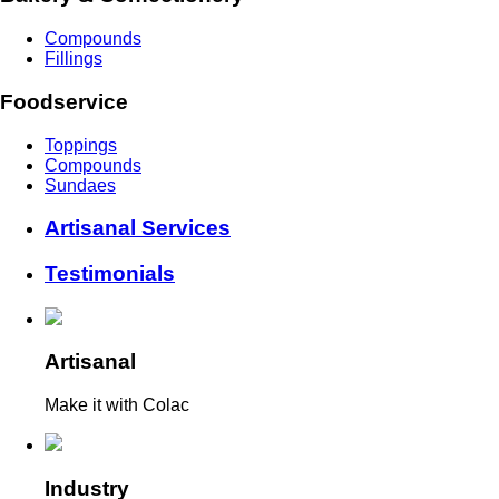
Compounds
Fillings
Foodservice
Toppings
Compounds
Sundaes
Artisanal Services
Testimonials
Artisanal
Make it with Colac
Industry