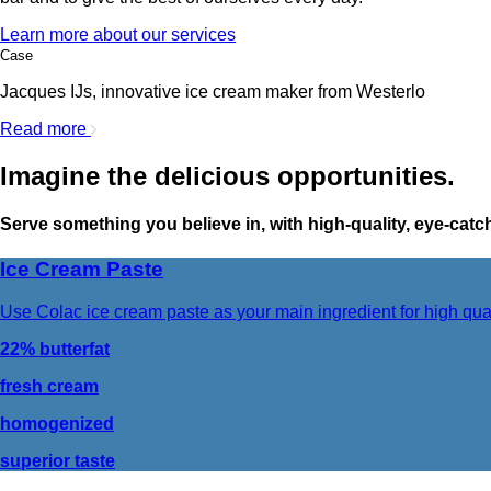
Learn more about our services
Case
Jacques IJs, innovative ice cream maker from Westerlo
Read more
Imagine the delicious opportunities.
Serve something you believe in, with high-quality, eye-cat
Ice Cream Paste
Use Colac ice cream paste as your main ingredient for high qua
22% butterfat
fresh cream
homogenized
superior taste