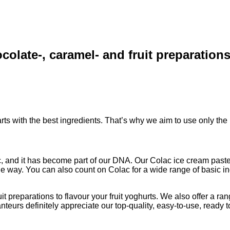
colate-, caramel- and fruit preparation
arts with the best ingredients. That’s why we aim to use only the
, and it has become part of our DNA. Our Colac ice cream paste 
 way. You can also count on Colac for a wide range of basic ing
 preparations to flavour your fruit yoghurts. We also offer a range
urs definitely appreciate our top-quality, easy-to-use, ready to 