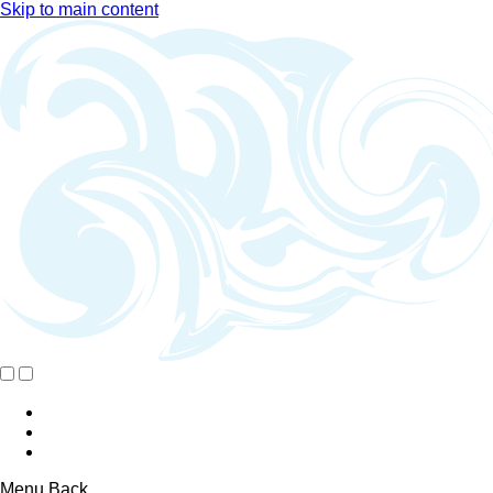
Skip to main content
Menu
Back