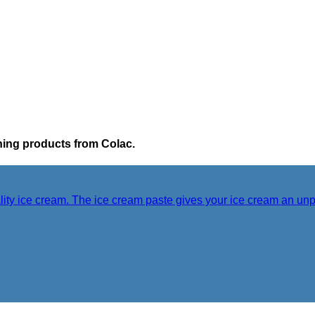
ching products from Colac.
lity ice cream. The ice cream paste gives your ice cream an unp