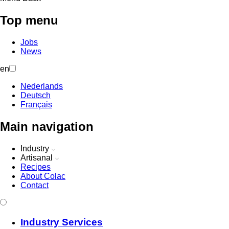
Top menu
Jobs
News
en
Nederlands
Deutsch
Français
Main navigation
Industry
Artisanal
Recipes
About Colac
Contact
Industry Services