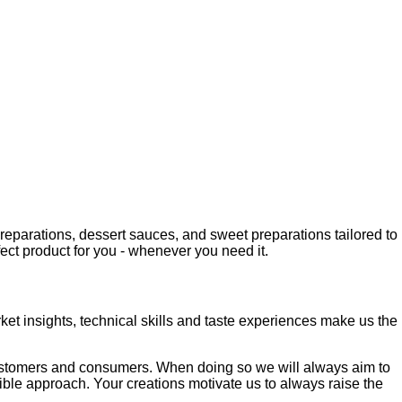
 preparations, dessert sauces, and sweet preparations tailored to
fect product for you - whenever you need it.
ket insights, technical skills and taste experiences make us the
 customers and consumers. When doing so we will always aim to
xible approach. Your creations motivate us to always raise the