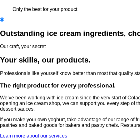
Only the best for your product
Outstanding ice cream ingredients, cho
Our craft, your secret
Your skills, our products.
Professionals like yourself know better than most that quality st
The right product for every professional.
We’ve been working with ice cream since the very start of Colac
opening an ice cream shop, we can support you every step of the
dessert sauces.
If you make your own yoghurt, take advantage of our range of fruit
pastries and baked goods for bakers and pastry chefs. Restaurante
Learn more about our services