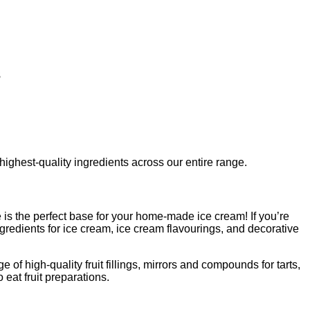
s
 highest-quality ingredients across our entire range.
is the perfect base for your home-made ice cream! If you’re
redients for ice cream, ice cream flavourings, and decorative
 of high-quality fruit fillings, mirrors and compounds for tarts,
eat fruit preparations.