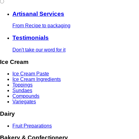
Artisanal Services
From Recipe to packaging
Testimonials
Don't take our word for it
Ice Cream
Ice Cream Paste
Ice Cream Ingredients
Toppings
Sundaes
Compounds
Variegates
Dairy
Fruit Preparations
Bakery & Confectionery