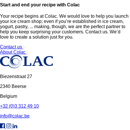
Start and end your recipe with Colac
Your recipe begins at Colac. We would love to help you launch
your ice cream shop; even if you’re established in ice cream,
yogurt, pastry, ... making, though, we are the perfect partner to
help you keep surprising your customers. Contact us. We’d
love to create a solution just for you.
Contact us
About Colac
Biezenstraat 27
2340 Beerse
Belgium
+32 (0)3 312 49 10
info@colac.be