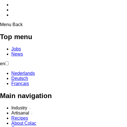
Menu
Back
Top menu
Jobs
News
en
Nederlands
Deutsch
Français
Main navigation
Industry
Artisanal
Recipes
About Colac