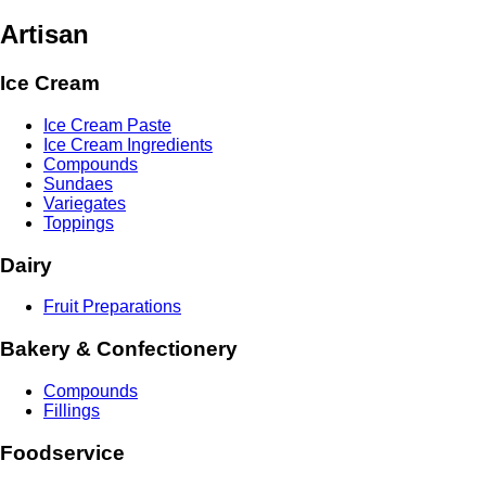
Artisan
Ice Cream
Ice Cream Paste
Ice Cream Ingredients
Compounds
Sundaes
Variegates
Toppings
Dairy
Fruit Preparations
Bakery & Confectionery
Compounds
Fillings
Foodservice