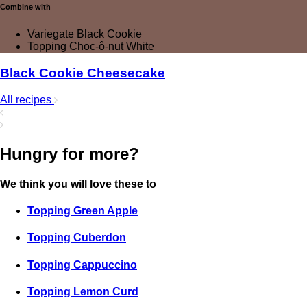
Combine with
Variegate Black Cookie
Topping Choc-ô-nut White
Black Cookie Cheesecake
All recipes
Hungry for more?
We think you will love these to
Topping Green Apple
Topping Cuberdon
Topping Cappuccino
Topping Lemon Curd