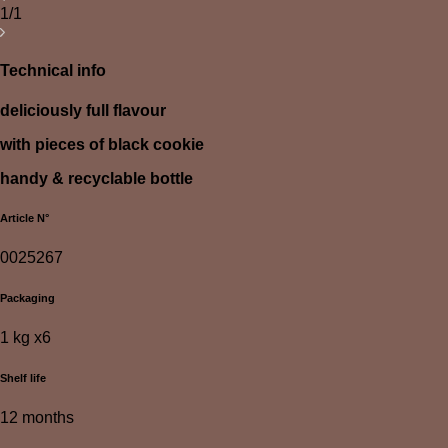
1/1
Technical info
deliciously full flavour
with pieces of black cookie
handy & recyclable bottle
Article N°
0025267
Packaging
1 kg x6
Shelf life
12 months