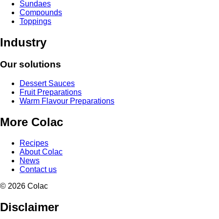
Sundaes
Compounds
Toppings
Industry
Our solutions
Dessert Sauces
Fruit Preparations
Warm Flavour Preparations
More Colac
Recipes
About Colac
News
Contact us
© 2026 Colac
Disclaimer