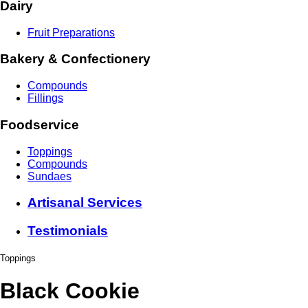
Dairy
Fruit Preparations
Bakery & Confectionery
Compounds
Fillings
Foodservice
Toppings
Compounds
Sundaes
Artisanal Services
Testimonials
Toppings
Black Cookie