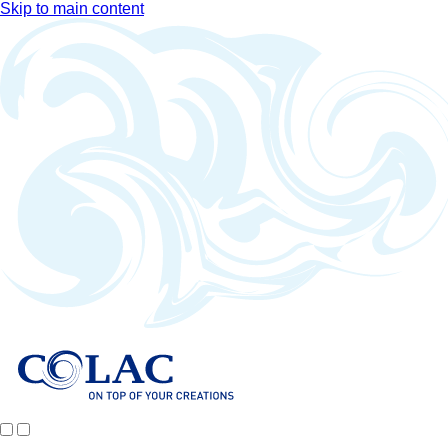
Skip to main content