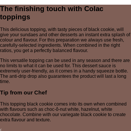
The finishing touch with Colac
toppings
This delicious topping, with tasty pieces of black cookie, will
give your sundaes and other desserts an instant extra splash of
colour and flavour. For this preparation we always use fresh,
carefully-selected ingredients. When combined in the right
ratios, you get a perfectly balanced flavour.
This versatile topping can be used in any season and there are
no limits to what it can be used for. This dessert sauce is
extremely user-friendly, as it comes in a handy squeeze bottle.
The anti-drip drop also guarantees the product will last a long
time.
Tip from our Chef
This topping black cookie comes into its own when combined
with flavours such as choc-ô-nut white, hazelnut, white
chocolate. Combine with our variegate black cookie to create
extra flavour and texture.