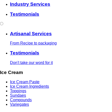
Industry Services
Testimonials
Artisanal Services
From Recipe to packaging
Testimonials
Don't take our word for it
Ice Cream
Ice Cream Paste
Ice Cream Ingredients
Toppings
Sundaes
Compounds
Variegates