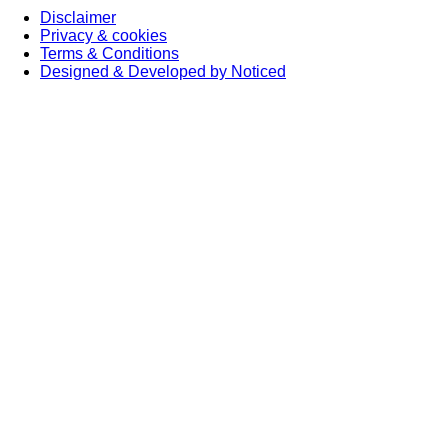
Disclaimer
Privacy & cookies
Terms & Conditions
Designed & Developed by Noticed