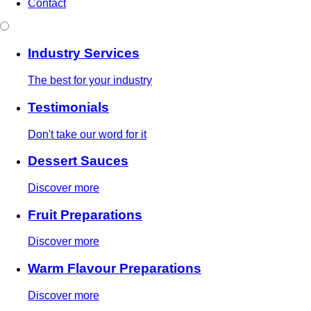
Contact
Industry Services
The best for your industry
Testimonials
Don't take our word for it
Dessert Sauces
Discover more
Fruit Preparations
Discover more
Warm Flavour Preparations
Discover more