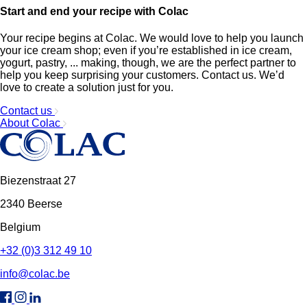
Start and end your recipe with Colac
Your recipe begins at Colac. We would love to help you launch
your ice cream shop; even if you’re established in ice cream,
yogurt, pastry, ... making, though, we are the perfect partner to
help you keep surprising your customers. Contact us. We’d
love to create a solution just for you.
Contact us
About Colac
Biezenstraat 27
2340 Beerse
Belgium
+32 (0)3 312 49 10
info@colac.be