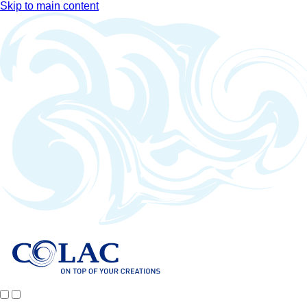
Skip to main content