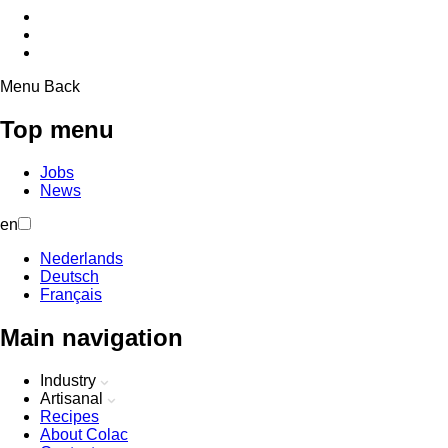
Menu
Back
Top menu
Jobs
News
en
Nederlands
Deutsch
Français
Main navigation
Industry
Artisanal
Recipes
About Colac