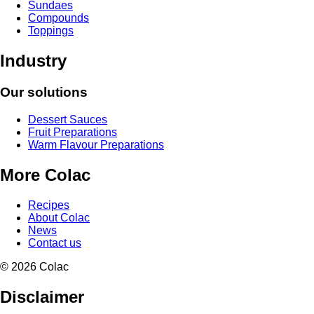
Sundaes
Compounds
Toppings
Industry
Our solutions
Dessert Sauces
Fruit Preparations
Warm Flavour Preparations
More Colac
Recipes
About Colac
News
Contact us
© 2026 Colac
Disclaimer