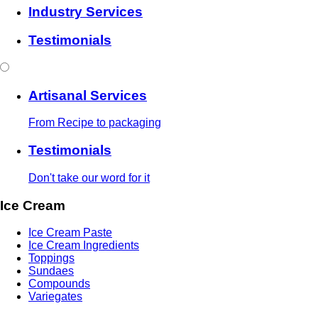
Industry Services
Testimonials
Artisanal Services
From Recipe to packaging
Testimonials
Don't take our word for it
Ice Cream
Ice Cream Paste
Ice Cream Ingredients
Toppings
Sundaes
Compounds
Variegates