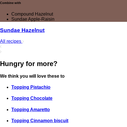
Combine with
Compound Hazelnut
Sundae Apple-Raisin
Sundae Hazelnut
All recipes
Hungry for more?
We think you will love these to
Topping Pistachio
Topping Chocolate
Topping Amaretto
Topping Cinnamon biscuit