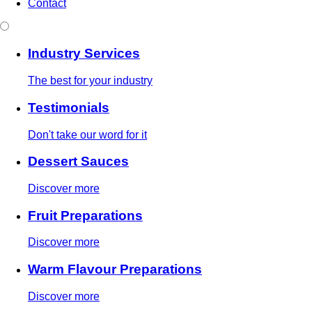
Contact
Industry Services
The best for your industry
Testimonials
Don't take our word for it
Dessert Sauces
Discover more
Fruit Preparations
Discover more
Warm Flavour Preparations
Discover more