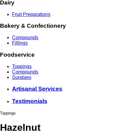
Dairy
Fruit Preparations
Bakery & Confectionery
Compounds
Fillings
Foodservice
Toppings
Compounds
Sundaes
Artisanal Services
Testimonials
Toppings
Hazelnut