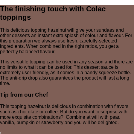
The finishing touch with Colac
toppings
This delicious topping hazelnut will give your sundaes and
other desserts an instant extra splash of colour and flavour. For
this preparation we always use fresh, carefully-selected
ingredients. When combined in the right ratios, you get a
perfectly balanced flavour.
This versatile topping can be used in any season and there are
no limits to what it can be used for. This dessert sauce is
extremely user-friendly, as it comes in a handy squeeze bottle.
The anti-drip drop also guarantees the product will last a long
time.
Tip from our Chef
This topping hazelnut is delicious in combination with flavors
such as chocolate or coffee. But do you want to surprise with
more exquisite combinations? Combine at will with pear,
vanilla, pumpkin or strawberry and you will be delighted.