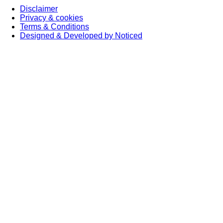
Disclaimer
Privacy & cookies
Terms & Conditions
Designed & Developed by Noticed