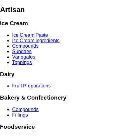
Artisan
Ice Cream
Ice Cream Paste
Ice Cream Ingredients
Compounds
Sundaes
Variegates
Toppings
Dairy
Fruit Preparations
Bakery & Confectionery
Compounds
Fillings
Foodservice