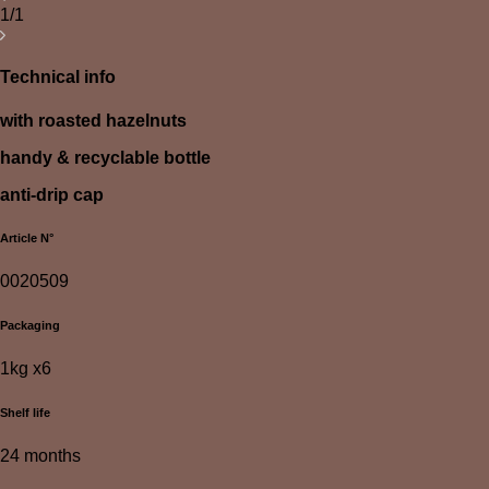
1/1
Technical info
with roasted hazelnuts
handy & recyclable bottle
anti-drip cap
Article N°
0020509
Packaging
1kg x6
Shelf life
24 months