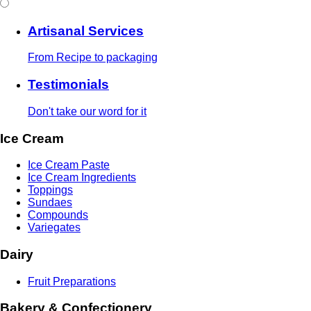
Artisanal Services
From Recipe to packaging
Testimonials
Don't take our word for it
Ice Cream
Ice Cream Paste
Ice Cream Ingredients
Toppings
Sundaes
Compounds
Variegates
Dairy
Fruit Preparations
Bakery & Confectionery