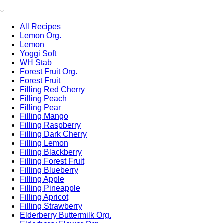
All Recipes
Lemon Org.
Lemon
Yoggi Soft
WH Stab
Forest Fruit Org.
Forest Fruit
Filling Red Cherry
Filling Peach
Filling Pear
Filling Mango
Filling Raspberry
Filling Dark Cherry
Filling Lemon
Filling Blackberry
Filling Forest Fruit
Filling Blueberry
Filling Apple
Filling Pineapple
Filling Apricot
Filling Strawberry
Elderberry Buttermilk Org.