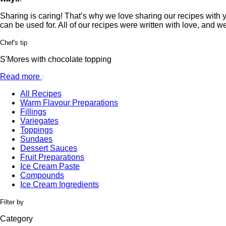
Sharing is caring! That’s why we love sharing our recipes with yo
can be used for. All of our recipes were written with love, and w
Chef's tip
S'Mores with chocolate topping
Read more
All Recipes
Warm Flavour Preparations
Fillings
Variegates
Toppings
Sundaes
Dessert Sauces
Fruit Preparations
Ice Cream Paste
Compounds
Ice Cream Ingredients
Filter by
Category