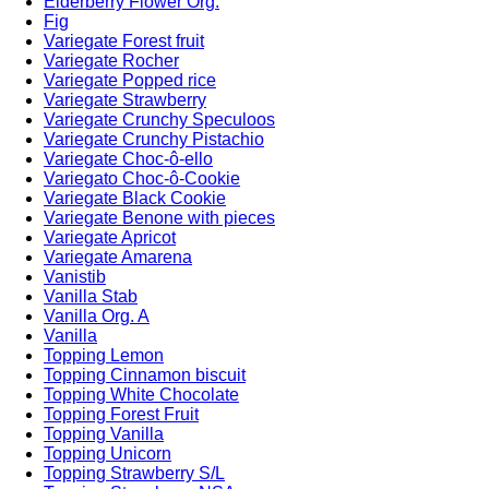
Elderberry Flower Org.
Fig
Variegate Forest fruit
Variegate Rocher
Variegate Popped rice
Variegate Strawberry
Variegate Crunchy Speculoos
Variegate Crunchy Pistachio
Variegate Choc-ô-ello
Variegato Choc-ô-Cookie
Variegate Black Cookie
Variegate Benone with pieces
Variegate Apricot
Variegate Amarena
Vanistib
Vanilla Stab
Vanilla Org. A
Vanilla
Topping Lemon
Topping Cinnamon biscuit
Topping White Chocolate
Topping Forest Fruit
Topping Vanilla
Topping Unicorn
Topping Strawberry S/L