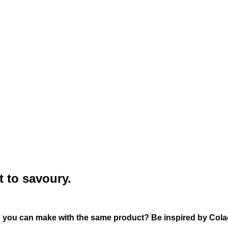
t to savoury.
s you can make with the same product? Be inspired by Cola