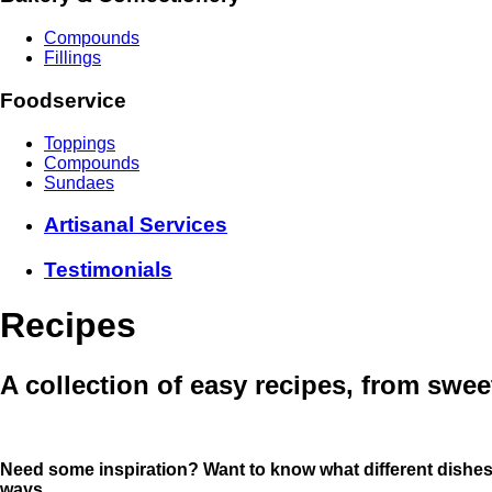
Compounds
Fillings
Foodservice
Toppings
Compounds
Sundaes
Artisanal Services
Testimonials
Recipes
A collection of easy recipes, from swee
Need some inspiration? Want to know what different dishe
ways
.