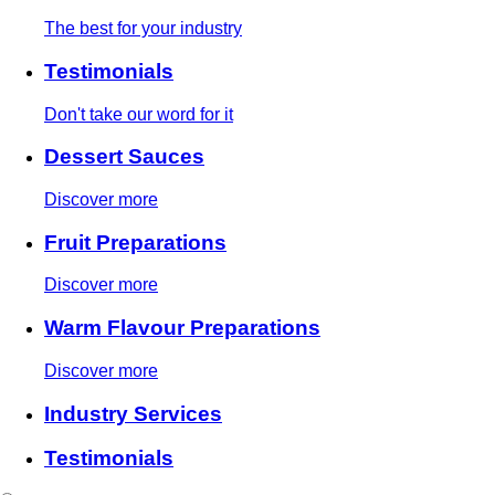
The best for your industry
Testimonials
Don't take our word for it
Dessert Sauces
Discover more
Fruit Preparations
Discover more
Warm Flavour Preparations
Discover more
Industry Services
Testimonials