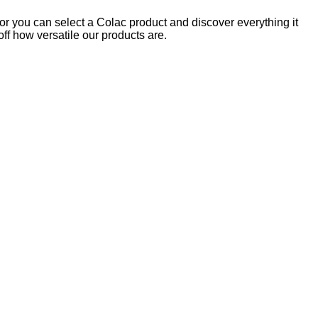
 or you can select a Colac product and discover everything it
off how versatile our products are.