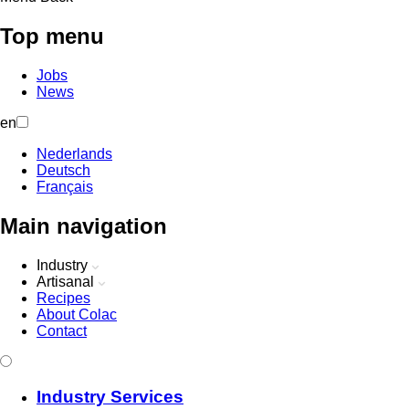
Top menu
Jobs
News
en
Nederlands
Deutsch
Français
Main navigation
Industry
Artisanal
Recipes
About Colac
Contact
Industry Services