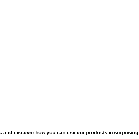
c and discover how you can use our products in surprising