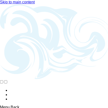
Skip to main content
Menu
Back