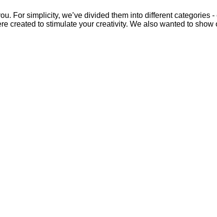
u. For simplicity, we’ve divided them into different categories -
ere created to stimulate your creativity. We also wanted to show 