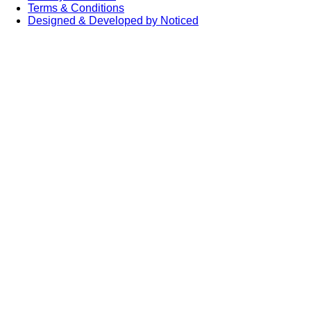
Terms & Conditions
Designed & Developed by Noticed