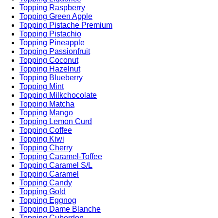
Topping Raspberry
Topping Green Apple
Topping Pistache Premium
Topping Pistachio
Topping Pineapple
Topping Passionfruit
Topping Coconut
Topping Hazelnut
Topping Blueberry
Topping Mint
Topping Milkchocolate
Topping Matcha
Topping Mango
Topping Lemon Curd
Topping Coffee
Topping Kiwi
Topping Cherry
Topping Caramel-Toffee
Topping Caramel S/L
Topping Caramel
Topping Candy
Topping Gold
Topping Eggnog
Topping Dame Blanche
Topping Cuberdon