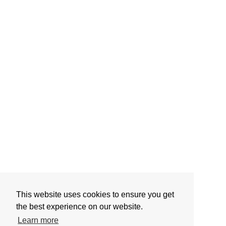
This website uses cookies to ensure you get
the best experience on our website.
Learn more