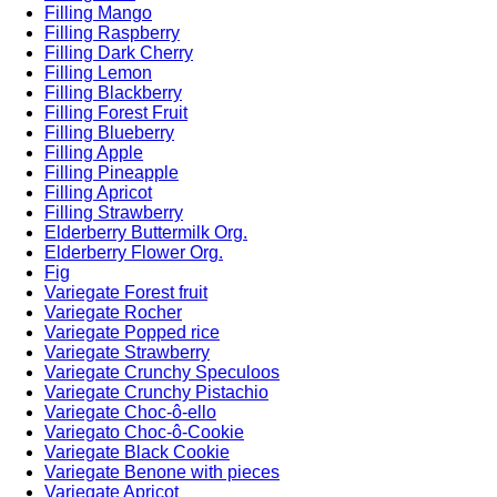
Filling Mango
Filling Raspberry
Filling Dark Cherry
Filling Lemon
Filling Blackberry
Filling Forest Fruit
Filling Blueberry
Filling Apple
Filling Pineapple
Filling Apricot
Filling Strawberry
Elderberry Buttermilk Org.
Elderberry Flower Org.
Fig
Variegate Forest fruit
Variegate Rocher
Variegate Popped rice
Variegate Strawberry
Variegate Crunchy Speculoos
Variegate Crunchy Pistachio
Variegate Choc-ô-ello
Variegato Choc-ô-Cookie
Variegate Black Cookie
Variegate Benone with pieces
Variegate Apricot