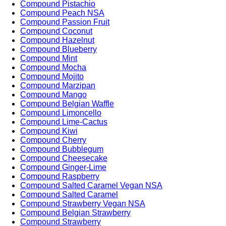
Compound Pistachio
Compound Peach NSA
Compound Passion Fruit
Compound Coconut
Compound Hazelnut
Compound Blueberry
Compound Mint
Compound Mocha
Compound Mojito
Compound Marzipan
Compound Mango
Compound Belgian Waffle
Compound Limoncello
Compound Lime-Cactus
Compound Kiwi
Compound Cherry
Compound Bubblegum
Compound Cheesecake
Compound Ginger-Lime
Compound Raspberry
Compound Salted Caramel Vegan NSA
Compound Salted Caramel
Compound Strawberry Vegan NSA
Compound Belgian Strawberry
Compound Strawberry