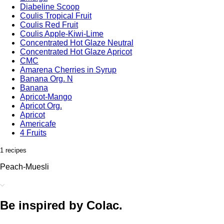
Diabeline Scoop
Coulis Tropical Fruit
Coulis Red Fruit
Coulis Apple-Kiwi-Lime
Concentrated Hot Glaze Neutral
Concentrated Hot Glaze Apricot
CMC
Amarena Cherries in Syrup
Banana Org. N
Banana
Apricot-Mango
Apricot Org.
Apricot
Americafe
4 Fruits
1 recipes
Peach-Muesli
Be inspired by Colac.