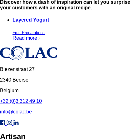
Discover how a dash of inspiration can let you surprise
your customers with an original recipe.
Layered Yogurt
Fruit Preparations
Read more
Biezenstraat 27
2340 Beerse
Belgium
+32 (0)3 312 49 10
info@colac.be
Artisan