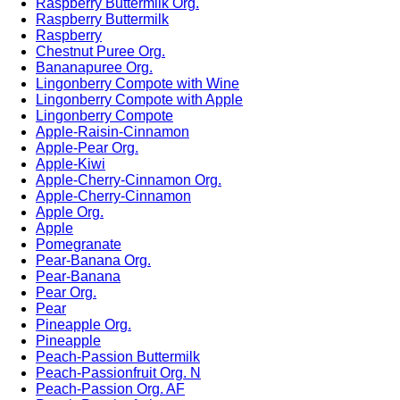
Raspberry Buttermilk Org.
Raspberry Buttermilk
Raspberry
Chestnut Puree Org.
Bananapuree Org.
Lingonberry Compote with Wine
Lingonberry Compote with Apple
Lingonberry Compote
Apple-Raisin-Cinnamon
Apple-Pear Org.
Apple-Kiwi
Apple-Cherry-Cinnamon Org.
Apple-Cherry-Cinnamon
Apple Org.
Apple
Pomegranate
Pear-Banana Org.
Pear-Banana
Pear Org.
Pear
Pineapple Org.
Pineapple
Peach-Passion Buttermilk
Peach-Passionfruit Org. N
Peach-Passion Org. AF