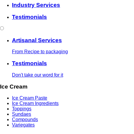
Industry Services
Testimonials
Artisanal Services
From Recipe to packaging
Testimonials
Don't take our word for it
Ice Cream
Ice Cream Paste
Ice Cream Ingredients
Toppings
Sundaes
Compounds
Variegates