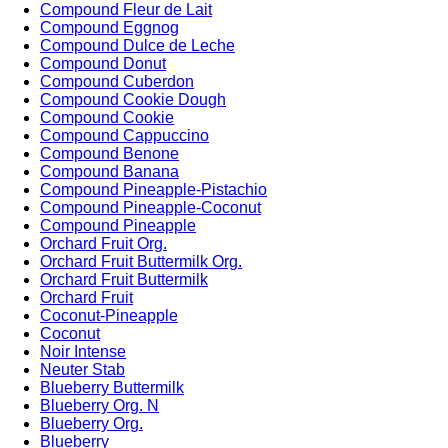
Compound Fleur de Lait
Compound Eggnog
Compound Dulce de Leche
Compound Donut
Compound Cuberdon
Compound Cookie Dough
Compound Cookie
Compound Cappuccino
Compound Benone
Compound Banana
Compound Pineapple-Pistachio
Compound Pineapple-Coconut
Compound Pineapple
Orchard Fruit Org.
Orchard Fruit Buttermilk Org.
Orchard Fruit Buttermilk
Orchard Fruit
Coconut-Pineapple
Coconut
Noir Intense
Neuter Stab
Blueberry Buttermilk
Blueberry Org. N
Blueberry Org.
Blueberry