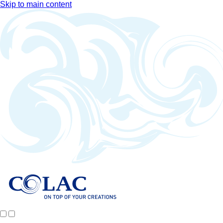
Skip to main content