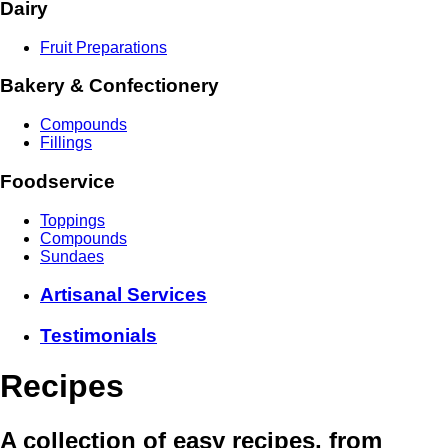
Dairy
Fruit Preparations
Bakery & Confectionery
Compounds
Fillings
Foodservice
Toppings
Compounds
Sundaes
Artisanal Services
Testimonials
Recipes
A collection of easy recipes, from