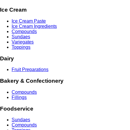
Ice Cream
Ice Cream Paste
Ice Cream Ingredients
Compounds
Sundaes
Variegates
Toppings
Dairy
Fruit Preparations
Bakery & Confectionery
Compounds
Fillings
Foodservice
Sundaes
Compounds