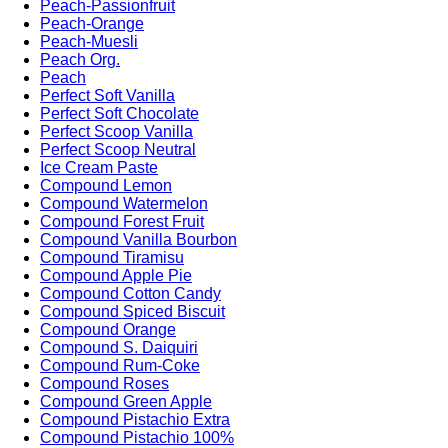
Peach-Passionfruit
Peach-Orange
Peach-Muesli
Peach Org.
Peach
Perfect Soft Vanilla
Perfect Soft Chocolate
Perfect Scoop Vanilla
Perfect Scoop Neutral
Ice Cream Paste
Compound Lemon
Compound Watermelon
Compound Forest Fruit
Compound Vanilla Bourbon
Compound Tiramisu
Compound Apple Pie
Compound Cotton Candy
Compound Spiced Biscuit
Compound Orange
Compound S. Daiquiri
Compound Rum-Coke
Compound Roses
Compound Green Apple
Compound Pistachio Extra
Compound Pistachio 100%