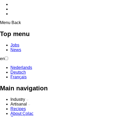
Menu
Back
Top menu
Jobs
News
en
Nederlands
Deutsch
Français
Main navigation
Industry
Artisanal
Recipes
About Colac