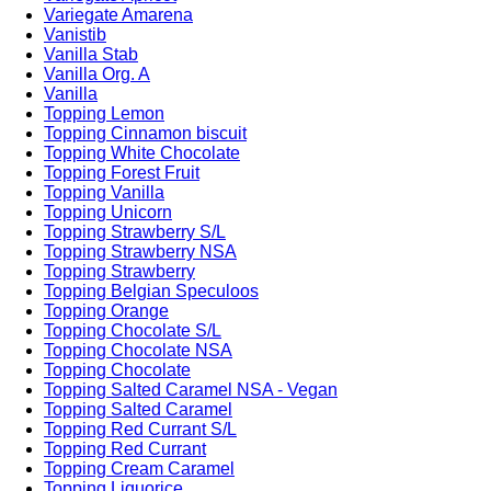
Variegate Amarena
Vanistib
Vanilla Stab
Vanilla Org. A
Vanilla
Topping Lemon
Topping Cinnamon biscuit
Topping White Chocolate
Topping Forest Fruit
Topping Vanilla
Topping Unicorn
Topping Strawberry S/L
Topping Strawberry NSA
Topping Strawberry
Topping Belgian Speculoos
Topping Orange
Topping Chocolate S/L
Topping Chocolate NSA
Topping Chocolate
Topping Salted Caramel NSA - Vegan
Topping Salted Caramel
Topping Red Currant S/L
Topping Red Currant
Topping Cream Caramel
Topping Liquorice