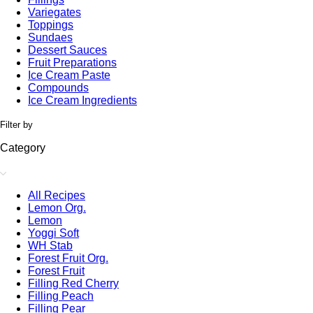
Variegates
Toppings
Sundaes
Dessert Sauces
Fruit Preparations
Ice Cream Paste
Compounds
Ice Cream Ingredients
Filter by
Category
All Recipes
Lemon Org.
Lemon
Yoggi Soft
WH Stab
Forest Fruit Org.
Forest Fruit
Filling Red Cherry
Filling Peach
Filling Pear