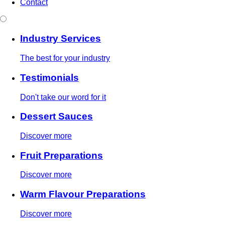
Contact
Industry Services
The best for your industry
Testimonials
Don't take our word for it
Dessert Sauces
Discover more
Fruit Preparations
Discover more
Warm Flavour Preparations
Discover more