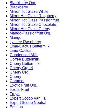
Blackberry Org.
Blackberry
Mirror Hot Glaze White
Mirror Hot Glaze Raspberry
Mirror Hot Glaze Passionfruit
Mirror Hot Glaze Chocolate
Mirror Hot Glaze Cherry
Mango-Passionfruit Org.
Mango
Lychee-Raspberry
Lime-Cactus Buttermilk
Lime-Cactus
Condensed Milk
Coffee Buttermilk
Cherry Buttermilk
Cherry Org. N
Cherry Org.
Cherry
Caramel
Exotic Fruit Org.
Exotic Fruit
Froyo
Expert Scoop Vanilla
Expert Scoop Neutral
Emulga