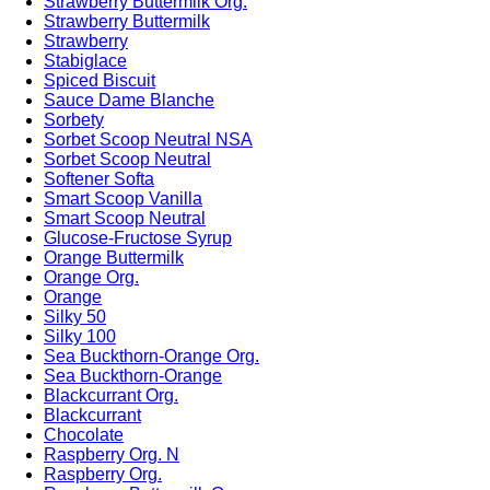
Strawberry Buttermilk Org.
Strawberry Buttermilk
Strawberry
Stabiglace
Spiced Biscuit
Sauce Dame Blanche
Sorbety
Sorbet Scoop Neutral NSA
Sorbet Scoop Neutral
Softener Softa
Smart Scoop Vanilla
Smart Scoop Neutral
Glucose-Fructose Syrup
Orange Buttermilk
Orange Org.
Orange
Silky 50
Silky 100
Sea Buckthorn-Orange Org.
Sea Buckthorn-Orange
Blackcurrant Org.
Blackcurrant
Chocolate
Raspberry Org. N
Raspberry Org.