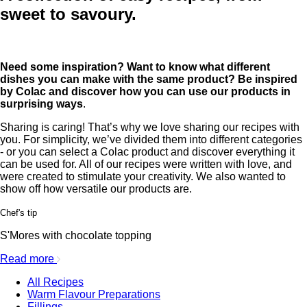
sweet to savoury.
Need some inspiration? Want to know what different
dishes you can make with the same product? Be inspired
by Colac and discover how you can use our products in
surprising ways
.
Sharing is caring! That’s why we love sharing our recipes with
you. For simplicity, we’ve divided them into different categories
- or you can select a Colac product and discover everything it
can be used for. All of our recipes were written with love, and
were created to stimulate your creativity. We also wanted to
show off how versatile our products are.
Chef's tip
S'Mores with chocolate topping
Read more
All Recipes
Warm Flavour Preparations
Fillings