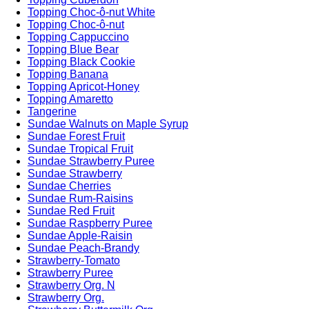
Topping Choc-ô-nut White
Topping Choc-ô-nut
Topping Cappuccino
Topping Blue Bear
Topping Black Cookie
Topping Banana
Topping Apricot-Honey
Topping Amaretto
Tangerine
Sundae Walnuts on Maple Syrup
Sundae Forest Fruit
Sundae Tropical Fruit
Sundae Strawberry Puree
Sundae Strawberry
Sundae Cherries
Sundae Rum-Raisins
Sundae Red Fruit
Sundae Raspberry Puree
Sundae Apple-Raisin
Sundae Peach-Brandy
Strawberry-Tomato
Strawberry Puree
Strawberry Org. N
Strawberry Org.