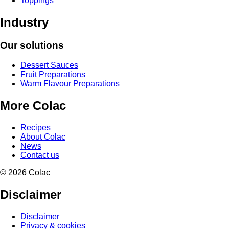
Toppings
Industry
Our solutions
Dessert Sauces
Fruit Preparations
Warm Flavour Preparations
More Colac
Recipes
About Colac
News
Contact us
© 2026 Colac
Disclaimer
Disclaimer
Privacy & cookies