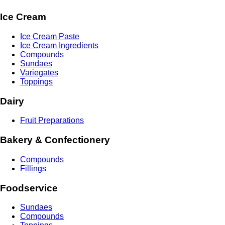
Ice Cream
Ice Cream Paste
Ice Cream Ingredients
Compounds
Sundaes
Variegates
Toppings
Dairy
Fruit Preparations
Bakery & Confectionery
Compounds
Fillings
Foodservice
Sundaes
Compounds