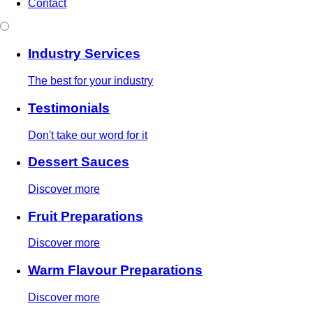
Contact
Industry Services
The best for your industry
Testimonials
Don't take our word for it
Dessert Sauces
Discover more
Fruit Preparations
Discover more
Warm Flavour Preparations
Discover more