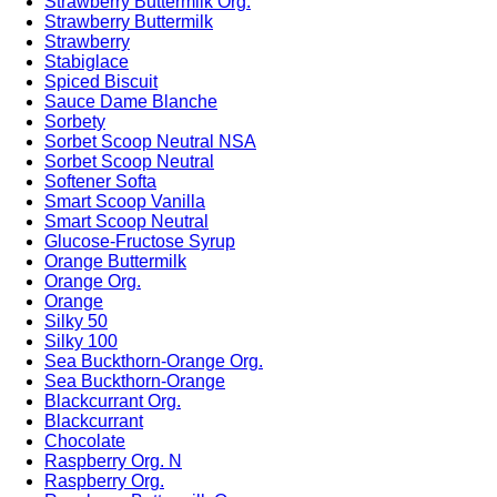
Strawberry Buttermilk Org.
Strawberry Buttermilk
Strawberry
Stabiglace
Spiced Biscuit
Sauce Dame Blanche
Sorbety
Sorbet Scoop Neutral NSA
Sorbet Scoop Neutral
Softener Softa
Smart Scoop Vanilla
Smart Scoop Neutral
Glucose-Fructose Syrup
Orange Buttermilk
Orange Org.
Orange
Silky 50
Silky 100
Sea Buckthorn-Orange Org.
Sea Buckthorn-Orange
Blackcurrant Org.
Blackcurrant
Chocolate
Raspberry Org. N
Raspberry Org.