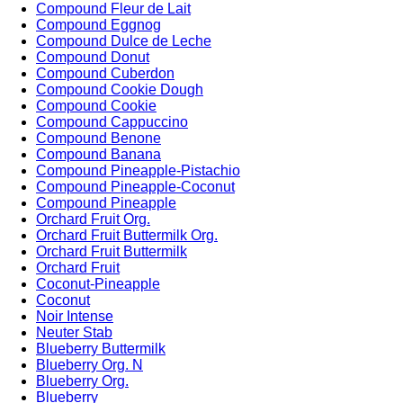
Compound Fleur de Lait
Compound Eggnog
Compound Dulce de Leche
Compound Donut
Compound Cuberdon
Compound Cookie Dough
Compound Cookie
Compound Cappuccino
Compound Benone
Compound Banana
Compound Pineapple-Pistachio
Compound Pineapple-Coconut
Compound Pineapple
Orchard Fruit Org.
Orchard Fruit Buttermilk Org.
Orchard Fruit Buttermilk
Orchard Fruit
Coconut-Pineapple
Coconut
Noir Intense
Neuter Stab
Blueberry Buttermilk
Blueberry Org. N
Blueberry Org.
Blueberry