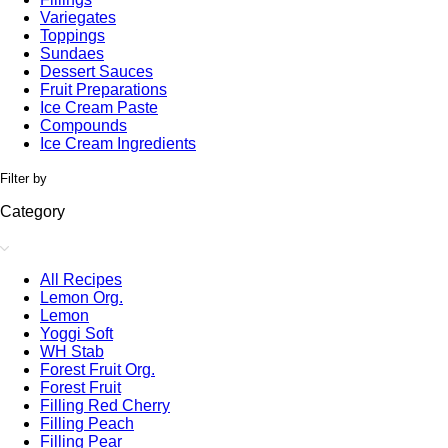
Variegates
Toppings
Sundaes
Dessert Sauces
Fruit Preparations
Ice Cream Paste
Compounds
Ice Cream Ingredients
Filter by
Category
All Recipes
Lemon Org.
Lemon
Yoggi Soft
WH Stab
Forest Fruit Org.
Forest Fruit
Filling Red Cherry
Filling Peach
Filling Pear