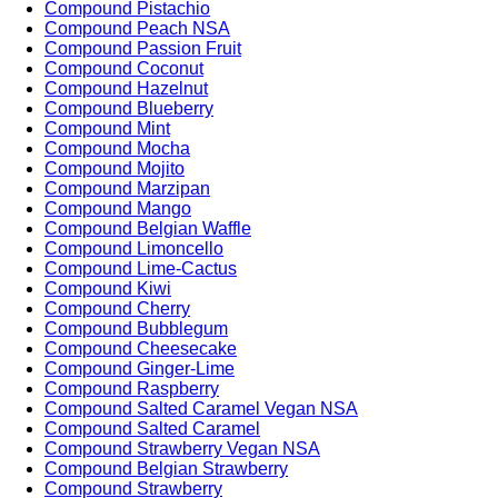
Compound Pistachio
Compound Peach NSA
Compound Passion Fruit
Compound Coconut
Compound Hazelnut
Compound Blueberry
Compound Mint
Compound Mocha
Compound Mojito
Compound Marzipan
Compound Mango
Compound Belgian Waffle
Compound Limoncello
Compound Lime-Cactus
Compound Kiwi
Compound Cherry
Compound Bubblegum
Compound Cheesecake
Compound Ginger-Lime
Compound Raspberry
Compound Salted Caramel Vegan NSA
Compound Salted Caramel
Compound Strawberry Vegan NSA
Compound Belgian Strawberry
Compound Strawberry