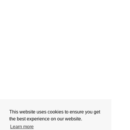
This website uses cookies to ensure you get
the best experience on our website.
Learn more