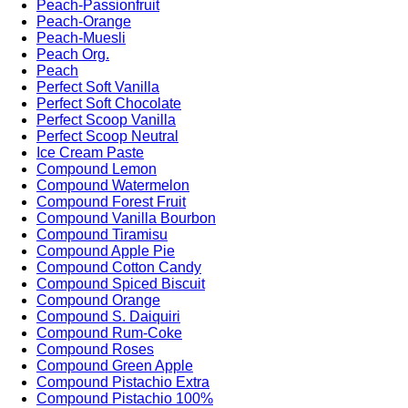
Peach-Passionfruit
Peach-Orange
Peach-Muesli
Peach Org.
Peach
Perfect Soft Vanilla
Perfect Soft Chocolate
Perfect Scoop Vanilla
Perfect Scoop Neutral
Ice Cream Paste
Compound Lemon
Compound Watermelon
Compound Forest Fruit
Compound Vanilla Bourbon
Compound Tiramisu
Compound Apple Pie
Compound Cotton Candy
Compound Spiced Biscuit
Compound Orange
Compound S. Daiquiri
Compound Rum-Coke
Compound Roses
Compound Green Apple
Compound Pistachio Extra
Compound Pistachio 100%