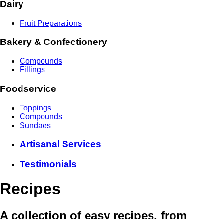
Dairy
Fruit Preparations
Bakery & Confectionery
Compounds
Fillings
Foodservice
Toppings
Compounds
Sundaes
Artisanal Services
Testimonials
Recipes
A collection of easy recipes, from