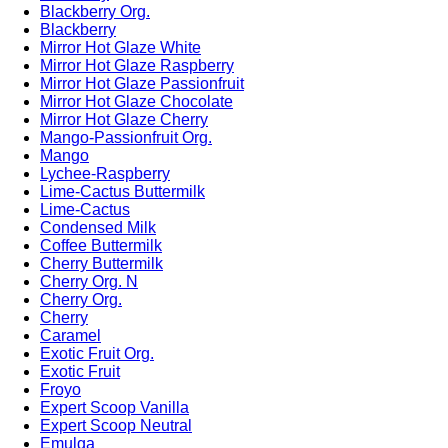
Blackberry Org.
Blackberry
Mirror Hot Glaze White
Mirror Hot Glaze Raspberry
Mirror Hot Glaze Passionfruit
Mirror Hot Glaze Chocolate
Mirror Hot Glaze Cherry
Mango-Passionfruit Org.
Mango
Lychee-Raspberry
Lime-Cactus Buttermilk
Lime-Cactus
Condensed Milk
Coffee Buttermilk
Cherry Buttermilk
Cherry Org. N
Cherry Org.
Cherry
Caramel
Exotic Fruit Org.
Exotic Fruit
Froyo
Expert Scoop Vanilla
Expert Scoop Neutral
Emulga