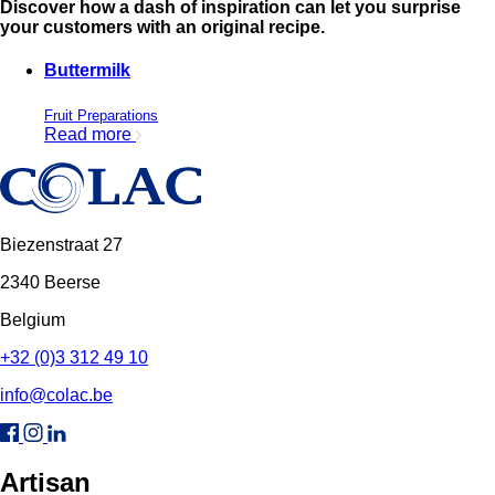
Discover how a dash of inspiration can let you surprise
your customers with an original recipe.
Buttermilk
Fruit Preparations
Read more
Biezenstraat 27
2340 Beerse
Belgium
+32 (0)3 312 49 10
info@colac.be
Artisan