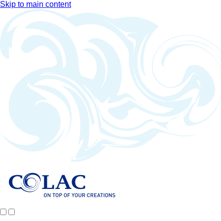
Skip to main content