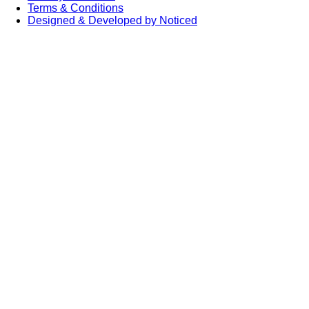
Terms & Conditions
Designed & Developed by Noticed