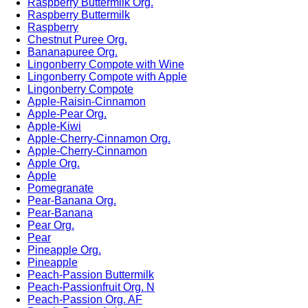
Raspberry Buttermilk Org.
Raspberry Buttermilk
Raspberry
Chestnut Puree Org.
Bananapuree Org.
Lingonberry Compote with Wine
Lingonberry Compote with Apple
Lingonberry Compote
Apple-Raisin-Cinnamon
Apple-Pear Org.
Apple-Kiwi
Apple-Cherry-Cinnamon Org.
Apple-Cherry-Cinnamon
Apple Org.
Apple
Pomegranate
Pear-Banana Org.
Pear-Banana
Pear Org.
Pear
Pineapple Org.
Pineapple
Peach-Passion Buttermilk
Peach-Passionfruit Org. N
Peach-Passion Org. AF