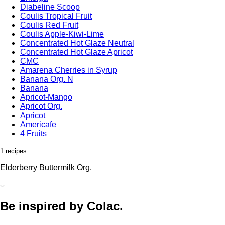
Diabeline Scoop
Coulis Tropical Fruit
Coulis Red Fruit
Coulis Apple-Kiwi-Lime
Concentrated Hot Glaze Neutral
Concentrated Hot Glaze Apricot
CMC
Amarena Cherries in Syrup
Banana Org. N
Banana
Apricot-Mango
Apricot Org.
Apricot
Americafe
4 Fruits
1 recipes
Elderberry Buttermilk Org.
Be inspired by Colac.