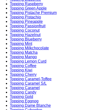
Topping Raspberry
Topping Green Apple
Topping Pistache Premium
Topping Pistachio
Topping Pineapple
Topping Passionfruit
Topping Coconut
Topping Hazelnut
Topping Blueberry
Topping Mint
Topping Milkchocolate
Topping Matcha
Topping Mango
Topping Lemon Curd
Topping Coffee
Topping Kiwi
Topping Cherry
Topping Caramel-Toffee
Topping Caramel S/L
Topping Caramel
Topping Candy
Topping Gold
Topping Eggnog
Topping Dame Blanche
Topping Cuberdon