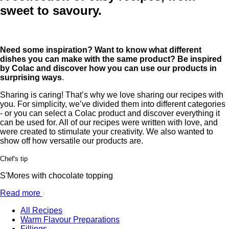
sweet to savoury.
Need some inspiration? Want to know what different
dishes you can make with the same product? Be inspired
by Colac and discover how you can use our products in
surprising ways
.
Sharing is caring! That’s why we love sharing our recipes with
you. For simplicity, we’ve divided them into different categories
- or you can select a Colac product and discover everything it
can be used for. All of our recipes were written with love, and
were created to stimulate your creativity. We also wanted to
show off how versatile our products are.
Chef's tip
S'Mores with chocolate topping
Read more
All Recipes
Warm Flavour Preparations
Fillings