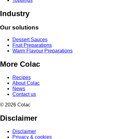
Toppings
Industry
Our solutions
Dessert Sauces
Fruit Preparations
Warm Flavour Preparations
More Colac
Recipes
About Colac
News
Contact us
© 2026 Colac
Disclaimer
Disclaimer
Privacy & cookies