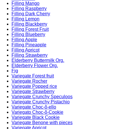
Filling Mango
Filling Raspberry
Filling Dark Cherry
Filling Lemon
Filling Blackberry
Filling Forest Fruit
Filling Blueberry
Filling Apple
Filling Pineapple
Filling Apricot
Filling Strawberry
Elderberry Buttermilk Org.
Elderberry Flower Org.
Fig
Variegate Forest fruit
Variegate Rocher
Variegate Popped rice
Variegate Strawberry
Variegate Crunchy Speculoos
Variegate Crunchy Pistachio
Variegate Choc-ô-ello
Variegato Choc-ô-Cookie
Variegate Black Cookie
Variegate Benone with pieces
Variegate Apricot