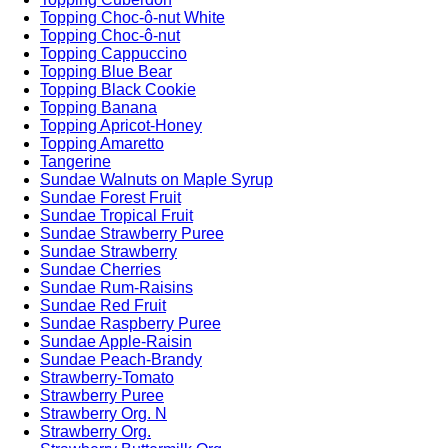
Topping Choc-ô-nut White
Topping Choc-ô-nut
Topping Cappuccino
Topping Blue Bear
Topping Black Cookie
Topping Banana
Topping Apricot-Honey
Topping Amaretto
Tangerine
Sundae Walnuts on Maple Syrup
Sundae Forest Fruit
Sundae Tropical Fruit
Sundae Strawberry Puree
Sundae Strawberry
Sundae Cherries
Sundae Rum-Raisins
Sundae Red Fruit
Sundae Raspberry Puree
Sundae Apple-Raisin
Sundae Peach-Brandy
Strawberry-Tomato
Strawberry Puree
Strawberry Org. N
Strawberry Org.