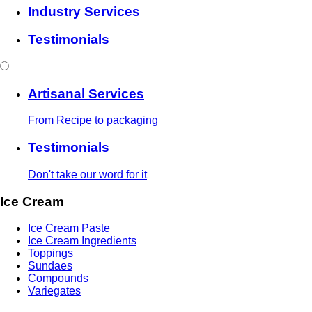
Industry Services
Testimonials
Artisanal Services
From Recipe to packaging
Testimonials
Don't take our word for it
Ice Cream
Ice Cream Paste
Ice Cream Ingredients
Toppings
Sundaes
Compounds
Variegates