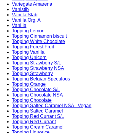
Variegate Amarena
Vanistib
Vanilla Stab
Vanilla Org. A
Vanilla
Topping Lemon
Topping Cinnamon biscuit
Topping White Chocolate
Topping Forest Fruit
Topping Vanilla
Topping Unicorn
Topping Strawberry S/L
Topping Strawberry NSA
Topping Strawberry
Topping Belgian Speculoos
Topping Orange
Topping Chocolate S/L
Topping Chocolate NSA
Topping Chocolate
Topping Salted Caramel NSA - Vegan
Topping Salted Caramel
Topping Red Currant S/L
Topping Red Currant
Topping Cream Caramel
Topping Liquorice