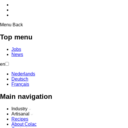
Menu
Back
Top menu
Jobs
News
en
Nederlands
Deutsch
Français
Main navigation
Industry
Artisanal
Recipes
About Colac