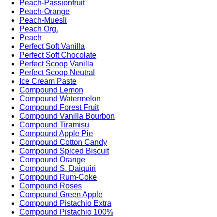
Peach-Passionfruit
Peach-Orange
Peach-Muesli
Peach Org.
Peach
Perfect Soft Vanilla
Perfect Soft Chocolate
Perfect Scoop Vanilla
Perfect Scoop Neutral
Ice Cream Paste
Compound Lemon
Compound Watermelon
Compound Forest Fruit
Compound Vanilla Bourbon
Compound Tiramisu
Compound Apple Pie
Compound Cotton Candy
Compound Spiced Biscuit
Compound Orange
Compound S. Daiquiri
Compound Rum-Coke
Compound Roses
Compound Green Apple
Compound Pistachio Extra
Compound Pistachio 100%