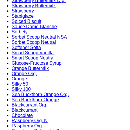
Strawberry Buttermilk Org.
Strawberry Buttermilk
Strawberry
Stabiglace
Spiced Biscuit
Sauce Dame Blanche
Sorbety
Sorbet Scoop Neutral NSA
Sorbet Scoop Neutral
Softener Softa
Smart Scoop Vanilla
Smart Scoop Neutral
Glucose-Fructose Syrup
Orange Buttermilk
Orange Org.
Orange
Silky 50
Silky 100
Sea Buckthorn-Orange Org.
Sea Buckthorn-Orange
Blackcurrant Org.
Blackcurrant
Chocolate
Raspberry Org. N
Raspberry Org.