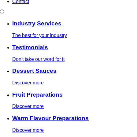
Contact
Industry Services
The best for your industry
Testimonials
Don't take our word for it
Dessert Sauces
Discover more
Fruit Preparations
Discover more
Warm Flavour Preparations
Discover more