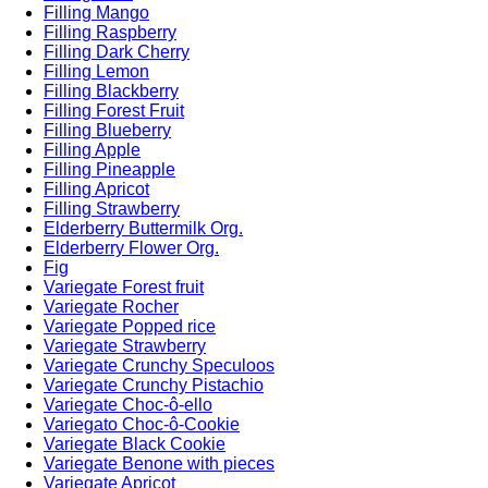
Filling Mango
Filling Raspberry
Filling Dark Cherry
Filling Lemon
Filling Blackberry
Filling Forest Fruit
Filling Blueberry
Filling Apple
Filling Pineapple
Filling Apricot
Filling Strawberry
Elderberry Buttermilk Org.
Elderberry Flower Org.
Fig
Variegate Forest fruit
Variegate Rocher
Variegate Popped rice
Variegate Strawberry
Variegate Crunchy Speculoos
Variegate Crunchy Pistachio
Variegate Choc-ô-ello
Variegato Choc-ô-Cookie
Variegate Black Cookie
Variegate Benone with pieces
Variegate Apricot