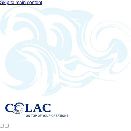
Skip to main content