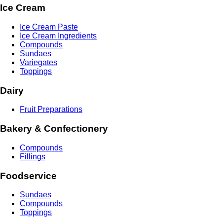
Ice Cream
Ice Cream Paste
Ice Cream Ingredients
Compounds
Sundaes
Variegates
Toppings
Dairy
Fruit Preparations
Bakery & Confectionery
Compounds
Fillings
Foodservice
Sundaes
Compounds
Toppings