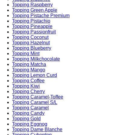
Topping Raspberry
Topping Green Apple
Topping Pistache Premium
Topping Pistachio
Topping Pineapple
Topping Passionfruit
Topping Coconut
Topping Hazelnut
Topping Blueberry
Topping Mint
Topping Milkchocolate
Topping Matcha
Topping Mango
Topping Lemon Curd
Topping Coffee
Topping Kiwi
Topping Cherry
Topping Caramel-Toffee
Topping Caramel S/L
Topping Caramel
Topping Candy
Topping Gold
Topping Eggnog
Topping Dame Blanche
Topping Cuberdon