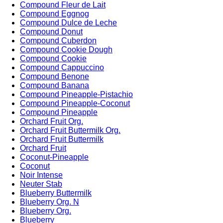
Compound Fleur de Lait
Compound Eggnog
Compound Dulce de Leche
Compound Donut
Compound Cuberdon
Compound Cookie Dough
Compound Cookie
Compound Cappuccino
Compound Benone
Compound Banana
Compound Pineapple-Pistachio
Compound Pineapple-Coconut
Compound Pineapple
Orchard Fruit Org.
Orchard Fruit Buttermilk Org.
Orchard Fruit Buttermilk
Orchard Fruit
Coconut-Pineapple
Coconut
Noir Intense
Neuter Stab
Blueberry Buttermilk
Blueberry Org. N
Blueberry Org.
Blueberry