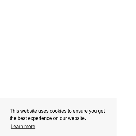
This website uses cookies to ensure you get
the best experience on our website.
Learn more