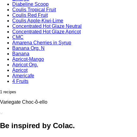
Diabeline Scoop
Coulis Tropical Fruit
Coulis Red Fruit
Coulis Apple-Kiwi-Lime
Concentrated Hot Glaze Neutral
Concentrated Hot Glaze Apricot
CMC
Amarena Cherries in Syrup
Banana Org. N
Banana
Apricot-Mango
Apricot Org.
Apricot
Americafe
4 Fruits
1 recipes
Variegate Choc-ô-ello
Be inspired by Colac.