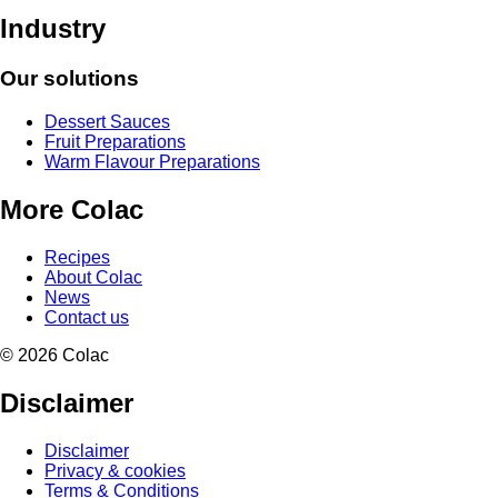
Industry
Our solutions
Dessert Sauces
Fruit Preparations
Warm Flavour Preparations
More Colac
Recipes
About Colac
News
Contact us
© 2026 Colac
Disclaimer
Disclaimer
Privacy & cookies
Terms & Conditions