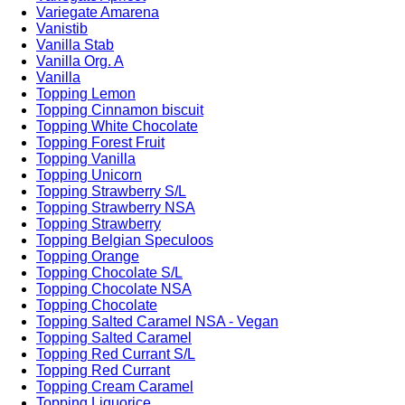
Variegate Amarena
Vanistib
Vanilla Stab
Vanilla Org. A
Vanilla
Topping Lemon
Topping Cinnamon biscuit
Topping White Chocolate
Topping Forest Fruit
Topping Vanilla
Topping Unicorn
Topping Strawberry S/L
Topping Strawberry NSA
Topping Strawberry
Topping Belgian Speculoos
Topping Orange
Topping Chocolate S/L
Topping Chocolate NSA
Topping Chocolate
Topping Salted Caramel NSA - Vegan
Topping Salted Caramel
Topping Red Currant S/L
Topping Red Currant
Topping Cream Caramel
Topping Liquorice