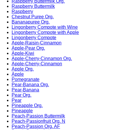
Raspberry Buttermilk Org.
Raspberry Buttermilk
Raspberry
Chestnut Puree Org.
Bananapuree Org.
Lingonberry Compote with Wine
Lingonberry Compote with Apple
Lingonberry Compote
Apple-Raisin-Cinnamon
Apple-Pear Org.
Apple-Kiwi
Apple-Cherry-Cinnamon Org.
Apple-Cherry-Cinnamon
Apple Org.
Apple
Pomegranate
Pear-Banana Org.
Pear-Banana
Pear Org.
Pear
Pineapple Org.
Pineapple
Peach-Passion Buttermilk
Peach-Passionfruit Org. N
Peach-Passion Org. AF