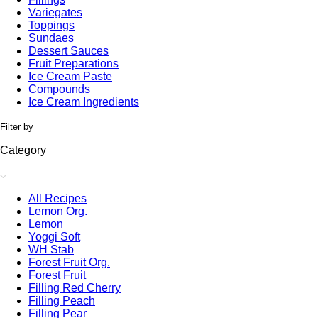
Variegates
Toppings
Sundaes
Dessert Sauces
Fruit Preparations
Ice Cream Paste
Compounds
Ice Cream Ingredients
Filter by
Category
All Recipes
Lemon Org.
Lemon
Yoggi Soft
WH Stab
Forest Fruit Org.
Forest Fruit
Filling Red Cherry
Filling Peach
Filling Pear