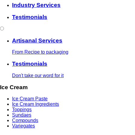
Industry Services
Testimonials
Artisanal Services
From Recipe to packaging
Testimonials
Don't take our word for it
Ice Cream
Ice Cream Paste
Ice Cream Ingredients
Toppings
Sundaes
Compounds
Variegates