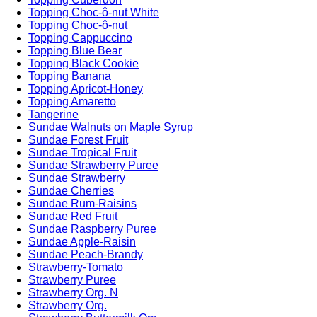
Topping Choc-ô-nut White
Topping Choc-ô-nut
Topping Cappuccino
Topping Blue Bear
Topping Black Cookie
Topping Banana
Topping Apricot-Honey
Topping Amaretto
Tangerine
Sundae Walnuts on Maple Syrup
Sundae Forest Fruit
Sundae Tropical Fruit
Sundae Strawberry Puree
Sundae Strawberry
Sundae Cherries
Sundae Rum-Raisins
Sundae Red Fruit
Sundae Raspberry Puree
Sundae Apple-Raisin
Sundae Peach-Brandy
Strawberry-Tomato
Strawberry Puree
Strawberry Org. N
Strawberry Org.