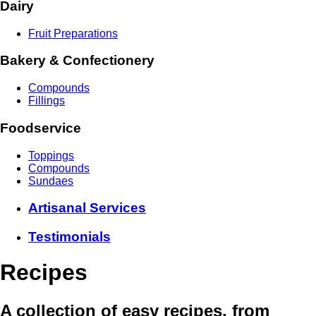
Dairy
Fruit Preparations
Bakery & Confectionery
Compounds
Fillings
Foodservice
Toppings
Compounds
Sundaes
Artisanal Services
Testimonials
Recipes
A collection of easy recipes, from