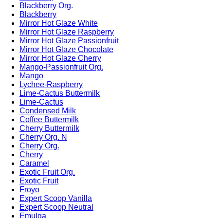
Blackberry Org.
Blackberry
Mirror Hot Glaze White
Mirror Hot Glaze Raspberry
Mirror Hot Glaze Passionfruit
Mirror Hot Glaze Chocolate
Mirror Hot Glaze Cherry
Mango-Passionfruit Org.
Mango
Lychee-Raspberry
Lime-Cactus Buttermilk
Lime-Cactus
Condensed Milk
Coffee Buttermilk
Cherry Buttermilk
Cherry Org. N
Cherry Org.
Cherry
Caramel
Exotic Fruit Org.
Exotic Fruit
Froyo
Expert Scoop Vanilla
Expert Scoop Neutral
Emulga