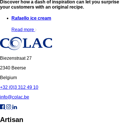
Discover how a dash of inspiration can let you surprise
your customers with an original recipe.
Rafaello ice cream
Read more
Biezenstraat 27
2340 Beerse
Belgium
+32 (0)3 312 49 10
info@colac.be
Artisan