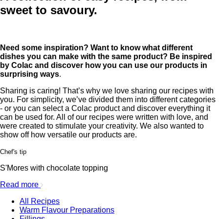
sweet to savoury.
Need some inspiration? Want to know what different
dishes you can make with the same product? Be inspired
by Colac and discover how you can use our products in
surprising ways
.
Sharing is caring! That’s why we love sharing our recipes with
you. For simplicity, we’ve divided them into different categories
- or you can select a Colac product and discover everything it
can be used for. All of our recipes were written with love, and
were created to stimulate your creativity. We also wanted to
show off how versatile our products are.
Chef's tip
S'Mores with chocolate topping
Read more
All Recipes
Warm Flavour Preparations
Fillings