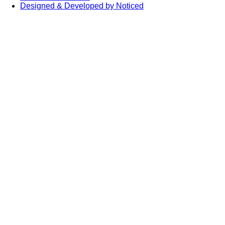
Designed & Developed by Noticed