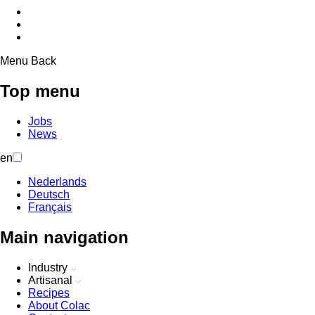
Menu
Back
Top menu
Jobs
News
en
Nederlands
Deutsch
Français
Main navigation
Industry
Artisanal
Recipes
About Colac