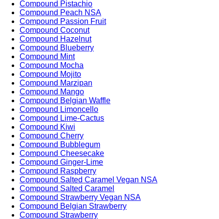
Compound Pistachio
Compound Peach NSA
Compound Passion Fruit
Compound Coconut
Compound Hazelnut
Compound Blueberry
Compound Mint
Compound Mocha
Compound Mojito
Compound Marzipan
Compound Mango
Compound Belgian Waffle
Compound Limoncello
Compound Lime-Cactus
Compound Kiwi
Compound Cherry
Compound Bubblegum
Compound Cheesecake
Compound Ginger-Lime
Compound Raspberry
Compound Salted Caramel Vegan NSA
Compound Salted Caramel
Compound Strawberry Vegan NSA
Compound Belgian Strawberry
Compound Strawberry