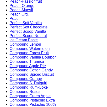
Peach-Passionfruit
Peach-Orange
Peach-Muesli
Peach Org.
Peach
Perfect Soft Vanilla
Perfect Soft Chocolate
Perfect Scoop Vanilla
Perfect Scoop Neutral
Ice Cream Paste
Compound Lemon
Compound Watermelon
Compound Forest Fruit
Compound Vanilla Bourbon
Compound Tiramisu
Compound Apple Pie
Compound Cotton Candy
Compound Spiced Biscuit
Compound Orange
Compound S. Daiquiri
Compound Rum-Coke
Compound Roses
Compound Green Apple
Compound Pistachio Extra
Compound Pistachio 100%