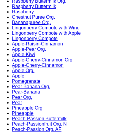
Raspberry Buttermilk Org.
Raspberry Buttermilk
Raspberry
Chestnut Puree Org.
Bananapuree Org.
Lingonberry Compote with Wine
Lingonberry Compote with Apple
Lingonberry Compote
Apple-Raisin-Cinnamon
Apple-Pear Org.
Apple-Kiwi
Apple-Cherry-Cinnamon Org.
Apple-Cherry-Cinnamon
Apple Org.
Apple
Pomegranate
Pear-Banana Org.
Pear-Banana
Pear Org.
Pear
Pineapple Org.
Pineapple
Peach-Passion Buttermilk
Peach-Passionfruit Org. N
Peach-Passion Org. AF