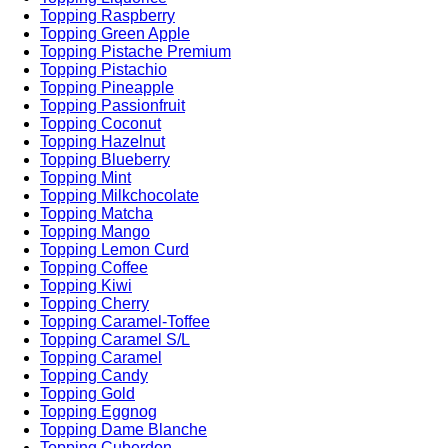
Topping Raspberry
Topping Green Apple
Topping Pistache Premium
Topping Pistachio
Topping Pineapple
Topping Passionfruit
Topping Coconut
Topping Hazelnut
Topping Blueberry
Topping Mint
Topping Milkchocolate
Topping Matcha
Topping Mango
Topping Lemon Curd
Topping Coffee
Topping Kiwi
Topping Cherry
Topping Caramel-Toffee
Topping Caramel S/L
Topping Caramel
Topping Candy
Topping Gold
Topping Eggnog
Topping Dame Blanche
Topping Cuberdon