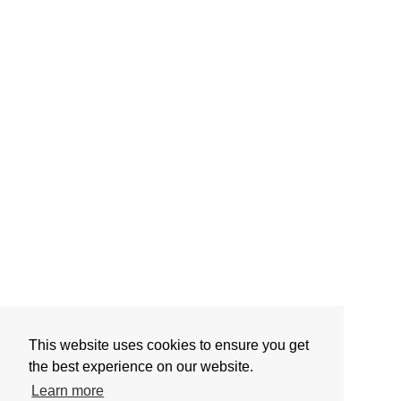
This website uses cookies to ensure you get
the best experience on our website.
Learn more