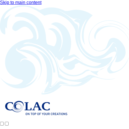
Skip to main content