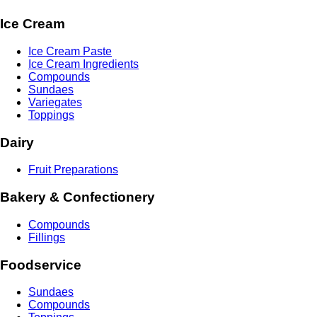
Ice Cream
Ice Cream Paste
Ice Cream Ingredients
Compounds
Sundaes
Variegates
Toppings
Dairy
Fruit Preparations
Bakery & Confectionery
Compounds
Fillings
Foodservice
Sundaes
Compounds