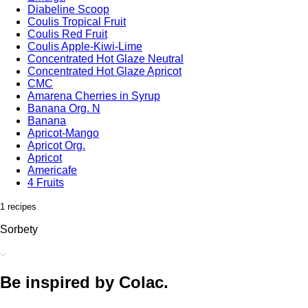
Diabeline Scoop
Coulis Tropical Fruit
Coulis Red Fruit
Coulis Apple-Kiwi-Lime
Concentrated Hot Glaze Neutral
Concentrated Hot Glaze Apricot
CMC
Amarena Cherries in Syrup
Banana Org. N
Banana
Apricot-Mango
Apricot Org.
Apricot
Americafe
4 Fruits
1 recipes
Sorbety
Be inspired by Colac.