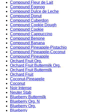
Compound Fleur de Lait
Compound Eggnog
Compound Dulce de Leche
Compound Donut
Compound Cuberdon
Compound Cookie Dough
Compound Cookie
Compound Cappuccino
Compound Benone
Compound Banana
Compound Pineapple-Pistachio
Compound Pineapple-Coconut
Compound Pineapple
Orchard Fruit Org.
Orchard Fruit Buttermilk Org.
Orchard Fruit Buttermilk
Orchard Fruit
Coconut-Pineapple
Coconut
Noir Intense
Neuter Stab
Blueberry Buttermilk
Blueberry Org. N
Blueberry Org.
Blueberry