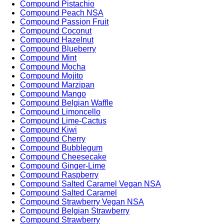
Compound Pistachio
Compound Peach NSA
Compound Passion Fruit
Compound Coconut
Compound Hazelnut
Compound Blueberry
Compound Mint
Compound Mocha
Compound Mojito
Compound Marzipan
Compound Mango
Compound Belgian Waffle
Compound Limoncello
Compound Lime-Cactus
Compound Kiwi
Compound Cherry
Compound Bubblegum
Compound Cheesecake
Compound Ginger-Lime
Compound Raspberry
Compound Salted Caramel Vegan NSA
Compound Salted Caramel
Compound Strawberry Vegan NSA
Compound Belgian Strawberry
Compound Strawberry