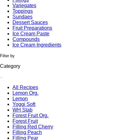
Variegates
Toppings
Sundaes
Dessert Sauces
Fruit Preparations
Ice Cream Paste
Compounds
Ice Cream Ingredients
Filter by
Category
All Recipes
Lemon Org.
Lemon
Yoggi Soft
WH Stab
Forest Fruit Org.
Forest Fruit
Filling Red Cherry
Filling Peach
Filling Pear