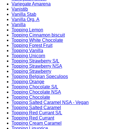
Variegate Amarena
Vanistib
Vanilla Stab
Vanilla Org. A
Vanilla
Topping Lemon
Topping Cinnamon biscuit
Topping White Chocolate
Topping Forest Fruit
Topping Vanilla
Topping Unicorn
Topping Strawberry S/L
Topping Strawberry NSA
Topping Strawberry
Topping Belgian Speculoos
Topping Orange
Topping Chocolate S/L
Topping Chocolate NSA
Topping Chocolate
Topping Salted Caramel NSA - Vegan
Topping Salted Caramel
Topping Red Currant S/L
Topping Red Currant
Topping Cream Caramel
Topping Liquorice