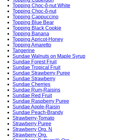
Topping Choc-ô-nut White
Topping Choc-ô-nut
Topping Cappuccino
Topping Blue Bear
Topping Black Cookie
Topping Banana
Topping Apricot-Honey
Topping Amaretto
Tangerine
Sundae Walnuts on Maple Syrup
Sundae Forest Fruit
Sundae Tropical Fruit
Sundae Strawberry Puree
Sundae Strawberry
Sundae Cherries
Sundae Rum-Raisins
Sundae Red Fruit
Sundae Raspberry Puree
Sundae Apple-Raisin
Sundae Peach-Brandy
Strawberry-Tomato
Strawberry Puree
Strawberry Org. N
Strawberry Org.