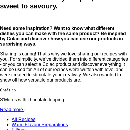
sweet to savoury.
Need some inspiration? Want to know what different
dishes you can make with the same product? Be inspired
by Colac and discover how you can use our products in
surprising ways
.
Sharing is caring! That’s why we love sharing our recipes with
you. For simplicity, we’ve divided them into different categories
- or you can select a Colac product and discover everything it
can be used for. All of our recipes were written with love, and
were created to stimulate your creativity. We also wanted to
show off how versatile our products are.
Chef's tip
S'Mores with chocolate topping
Read more
All Recipes
Warm Flavour Preparations
Fillings