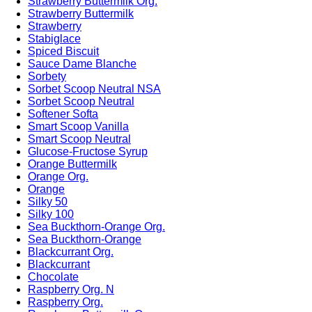
Strawberry Buttermilk Org.
Strawberry Buttermilk
Strawberry
Stabiglace
Spiced Biscuit
Sauce Dame Blanche
Sorbety
Sorbet Scoop Neutral NSA
Sorbet Scoop Neutral
Softener Softa
Smart Scoop Vanilla
Smart Scoop Neutral
Glucose-Fructose Syrup
Orange Buttermilk
Orange Org.
Orange
Silky 50
Silky 100
Sea Buckthorn-Orange Org.
Sea Buckthorn-Orange
Blackcurrant Org.
Blackcurrant
Chocolate
Raspberry Org. N
Raspberry Org.