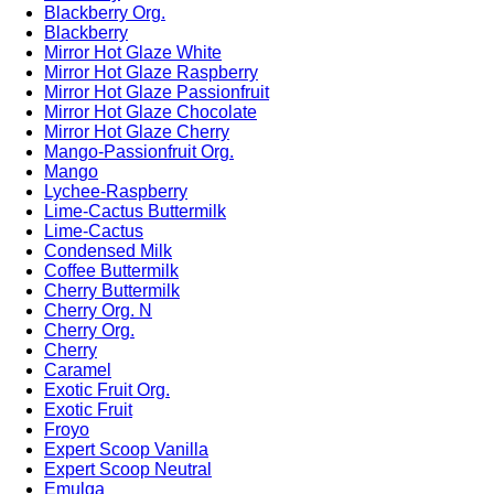
Blackberry Org.
Blackberry
Mirror Hot Glaze White
Mirror Hot Glaze Raspberry
Mirror Hot Glaze Passionfruit
Mirror Hot Glaze Chocolate
Mirror Hot Glaze Cherry
Mango-Passionfruit Org.
Mango
Lychee-Raspberry
Lime-Cactus Buttermilk
Lime-Cactus
Condensed Milk
Coffee Buttermilk
Cherry Buttermilk
Cherry Org. N
Cherry Org.
Cherry
Caramel
Exotic Fruit Org.
Exotic Fruit
Froyo
Expert Scoop Vanilla
Expert Scoop Neutral
Emulga