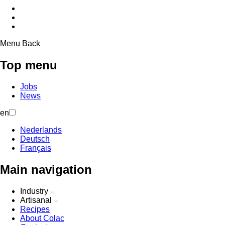
Menu
Back
Top menu
Jobs
News
en
Nederlands
Deutsch
Français
Main navigation
Industry
Artisanal
Recipes
About Colac