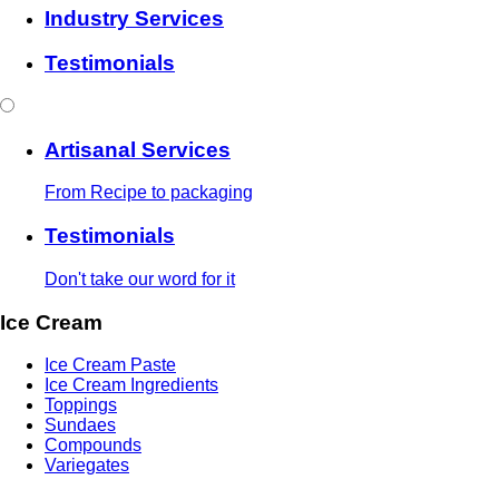
Industry Services
Testimonials
Artisanal Services
From Recipe to packaging
Testimonials
Don't take our word for it
Ice Cream
Ice Cream Paste
Ice Cream Ingredients
Toppings
Sundaes
Compounds
Variegates