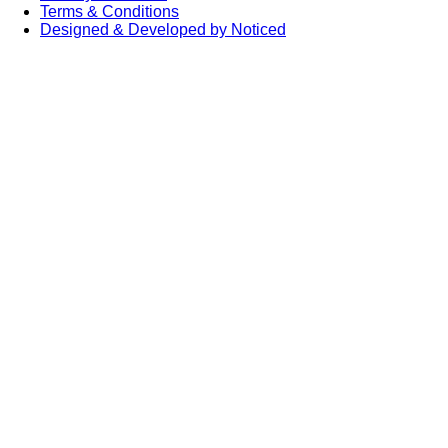
Terms & Conditions
Designed & Developed by Noticed