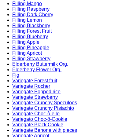
Filling Mango
Filling Raspberry
Filling Dark Cherry
Filling Lemon
Filling Blackberry
Filling Forest Fruit
Filling Blueberry
Filling Apple
Filling Pineapple
Filling Apricot
Filling Strawberry
Elderberry Buttermilk Org.
Elderberry Flower Org.
Fig
Variegate Forest fruit
Variegate Rocher
Variegate Popped rice
Variegate Strawberry
Variegate Crunchy Speculoos
Variegate Crunchy Pistachio
Variegate Choc-ô-ello
Variegato Choc-ô-Cookie
Variegate Black Cookie
Variegate Benone with pieces
Variegate Apricot