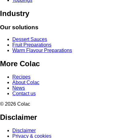
Toppings
Industry
Our solutions
Dessert Sauces
Fruit Preparations
Warm Flavour Preparations
More Colac
Recipes
About Colac
News
Contact us
© 2026 Colac
Disclaimer
Disclaimer
Privacy & cookies