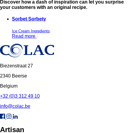
Discover how a dash of inspiration can let you surprise
your customers with an original recipe.
Sorbet Sorbety
Ice Cream Ingredients
Read more
Biezenstraat 27
2340 Beerse
Belgium
+32 (0)3 312 49 10
info@colac.be
Artisan