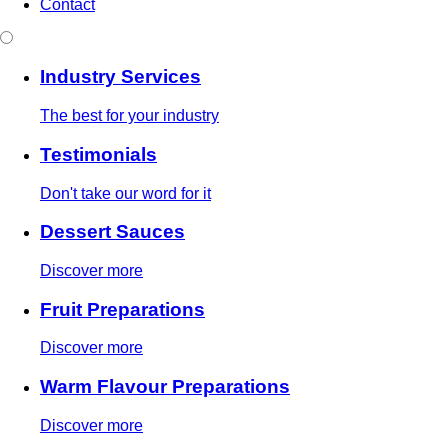
Contact
Industry Services
The best for your industry
Testimonials
Don't take our word for it
Dessert Sauces
Discover more
Fruit Preparations
Discover more
Warm Flavour Preparations
Discover more