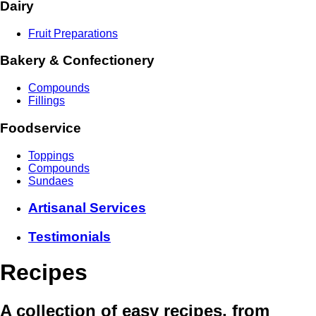
Dairy
Fruit Preparations
Bakery & Confectionery
Compounds
Fillings
Foodservice
Toppings
Compounds
Sundaes
Artisanal Services
Testimonials
Recipes
A collection of easy recipes, from